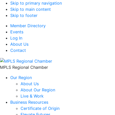
Skip to primary navigation
Skip to main content
Skip to footer
Member Directory
Events
Log In
About Us
Contact
MPLS Regional Chamber
Our Region
About Us
About Our Region
Live & Work
Business Resources
Certificate of Origin
Elevate Futures