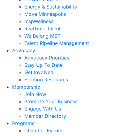
Energy & Sustainability
Move Minneapolis
mspWellness
RealTime Talent
We Belong MSP
Talent Pipeline Management
Advocacy
Advocacy Priorities
Stay Up To Date
Get Involved
Election Resources
Membership
Join Now
Promote Your Business
Engage With Us
Member Directory
Programs
Chamber Events