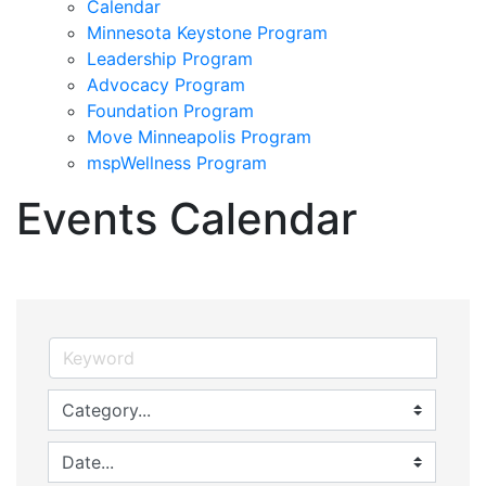
Calendar
Minnesota Keystone Program
Leadership Program
Advocacy Program
Foundation Program
Move Minneapolis Program
mspWellness Program
Events Calendar