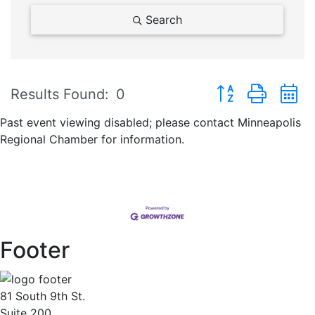
Search
Button group with 
Results Found:
0
Past event viewing disabled; please contact Minneapolis
Regional Chamber for information.
Footer
81 South 9th St.
Suite 200