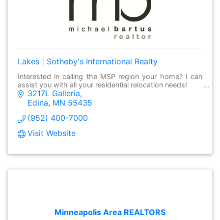
Lakes | Sotheby's International Realty
Interested in calling the MSP region your home? I can
assist you with all your residential relocation needs!
3217L Galleria
Edina
MN
55435
(952) 400-7000
Visit Website
Minneapolis Area REALTORS