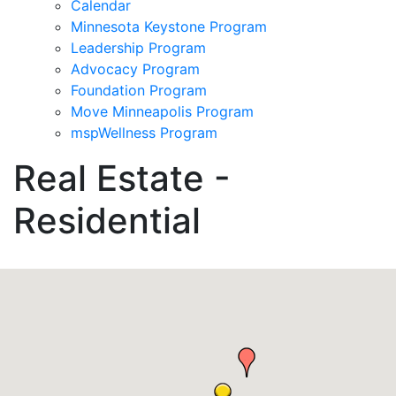
Calendar
Minnesota Keystone Program
Leadership Program
Advocacy Program
Foundation Program
Move Minneapolis Program
mspWellness Program
Real Estate -
Residential