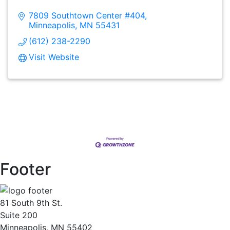
7809 Southtown Center #404
Minneapolis
MN
55431
(612) 238-2290
Visit Website
Footer
81 South 9th St.
Suite 200
Minneapolis, MN 55402