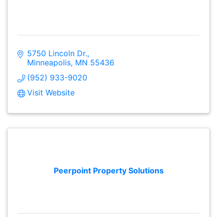
5750 Lincoln Dr.
Minneapolis
MN
55436
(952) 933-9020
Visit Website
Peerpoint Property Solutions