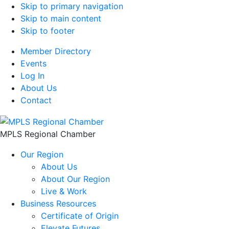
Skip to primary navigation
Skip to main content
Skip to footer
Member Directory
Events
Log In
About Us
Contact
MPLS Regional Chamber
Our Region
About Us
About Our Region
Live & Work
Business Resources
Certificate of Origin
Elevate Futures