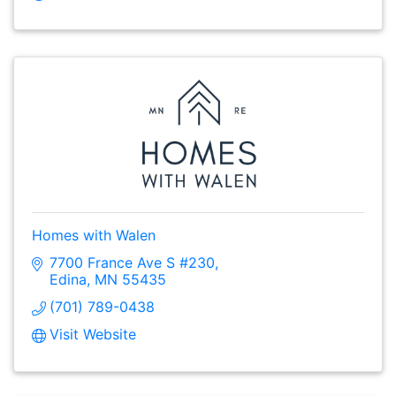
Homes with Walen
7700 France Ave S #230
Edina
MN
55435
(701) 789-0438
Visit Website