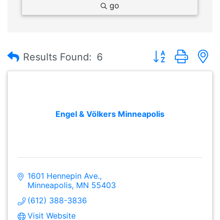
go
Button group with
Results Found:
6
Engel & Völkers Minneapolis
1601 Hennepin Ave.
Minneapolis
MN
55403
(612) 388-3836
Visit Website