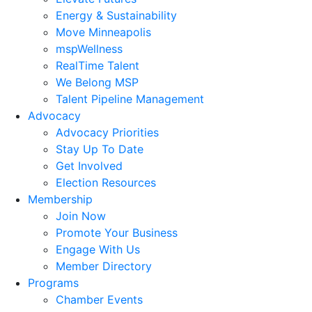
Energy & Sustainability
Move Minneapolis
mspWellness
RealTime Talent
We Belong MSP
Talent Pipeline Management
Advocacy
Advocacy Priorities
Stay Up To Date
Get Involved
Election Resources
Membership
Join Now
Promote Your Business
Engage With Us
Member Directory
Programs
Chamber Events