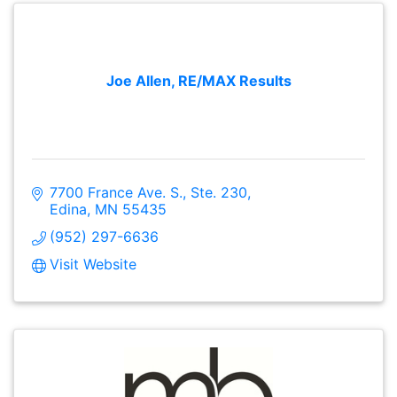
Joe Allen, RE/MAX Results
7700 France Ave. S., Ste. 230
Edina
MN
55435
(952) 297-6636
Visit Website