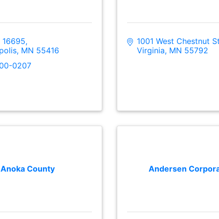
 16695
1001 West Chestnut St
polis
MN
55416
Virginia
MN
55792
300-0207
Anoka County
Andersen Corpora