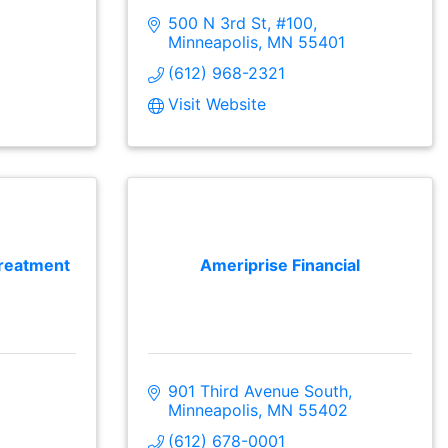
500 N 3rd St, #100
Minneapolis
MN
55401
(612) 968-2321
Visit Website
reatment
Ameriprise Financial
901 Third Avenue South
Minneapolis
MN
55402
(612) 678-0001