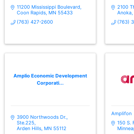
11200 Mississippi Boulevard
2100 Th
Coon Rapids
MN
55433
Anoka
(763) 427-2600
(763) 
Amplio Economic Development
Corporati...
Amplifon
3900 Northwoods Dr., 
Ste.225
150 S. 
Arden Hills
MN
55112
Minnea