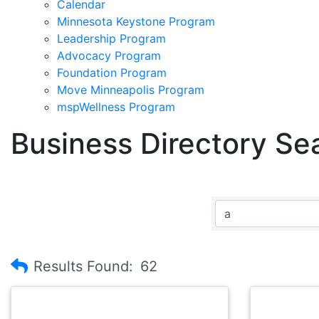
Calendar
Minnesota Keystone Program
Leadership Program
Advocacy Program
Foundation Program
Move Minneapolis Program
mspWellness Program
Business Directory Se
Results Found:
62