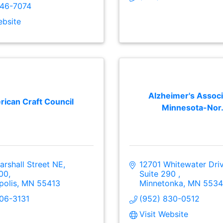
846-7074
ebsite
Alzheimer's Associ
ican Craft Council
Minnesota-Nor.
rshall Street NE, 
12701 Whitewater Dri
200
Suite 290 
polis
MN
55413
Minnetonka
MN
5534
206-3131
(952) 830-0512
Visit Website