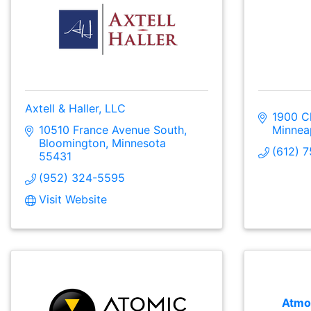
Axtell & Haller, LLC
1900 C
10510 France Avenue South
Minnea
Bloomington
Minnesota
(612) 
55431
(952) 324-5595
Visit Website
Atmo