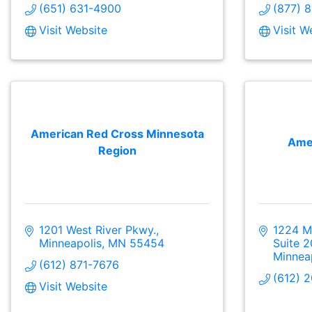
(651) 631-4900
(877) 
Visit Website
Visit W
American Red Cross Minnesota
Amer
Region
1201 West River Pkwy.
1224 Ma
Minneapolis
MN
55454
Suite 
Minnea
(612) 871-7676
(612) 
Visit Website