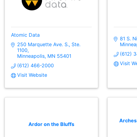
Atomic Data
81 S. N
250 Marquette Ave. S., Ste. 
Minnea
1100
(612) 
Minneapolis
MN
55401
Visit W
(612) 466-2000
Visit Website
Arches
Ardor on the Bluffs