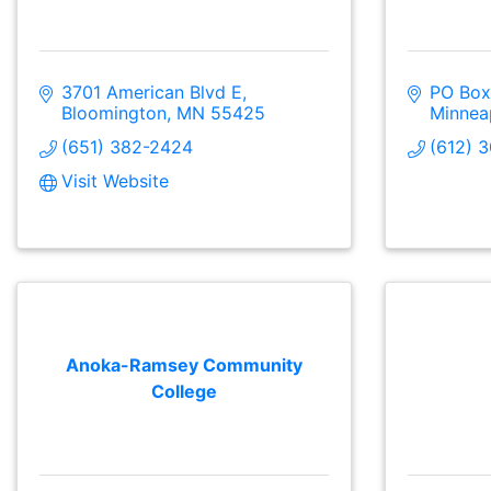
3701 American Blvd E
PO Box
Bloomington
MN
55425
Minnea
(651) 382-2424
(612) 
Visit Website
Anoka-Ramsey Community
College