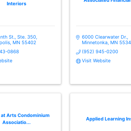
Associated Financia
Interiors
inth St., Ste. 350
6000 Clearwater Dr.
polis
MN
55402
Minnetonka
MN
5534
343-0868
(952) 945-0200
ebsite
Visit Website
 at Arts Condominium
Applied Learning In
Associatio...