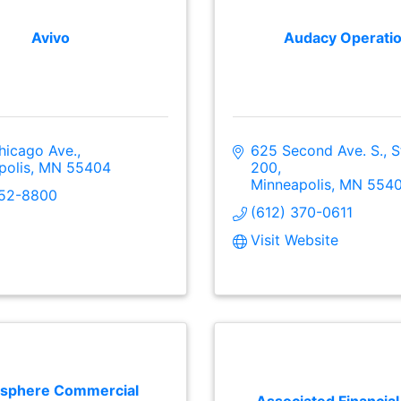
Avivo
Audacy Operati
hicago Ave.
625 Second Ave. S., St
polis
MN
55404
200
Minneapolis
MN
554
752-8800
(612) 370-0611
Visit Website
sphere Commercial