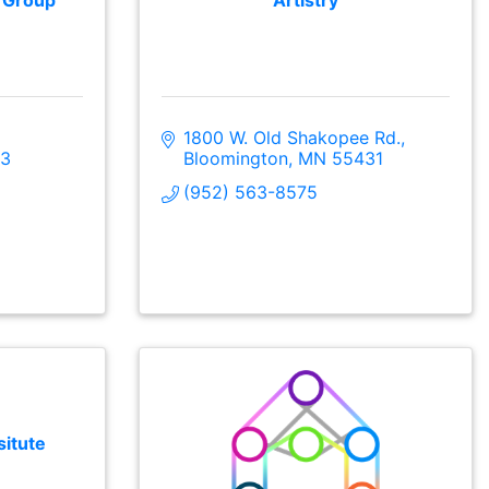
l Group
Artistry
1800 W. Old Shakopee Rd.
3
Bloomington
MN
55431
(952) 563-8575
situte