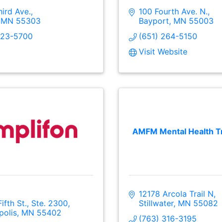
ird Ave.
100 Fourth Ave. N.
MN
55303
Bayport
MN
55003
323-5700
(651) 264-5150
Visit Website
AMFM Mental Health T
12178 Arcola Trail N
Fifth St., Ste. 2300
Stillwater
MN
55082
polis
MN
55402
(763) 316-3195