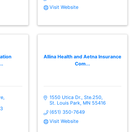
Visit Website
ation
Allina Health and Aetna Insurance
..
Com...
ve
1550 Utica Dr., Ste.250
St. Louis Park
MN
55416
3
(651) 350-7649
Visit Website