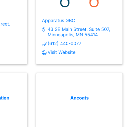
Apparatus GBC
reet
43 SE Main Street
Suite 507
Minneapolis
MN
55414
(612) 440-0077
Visit Website
tion
Ancoats