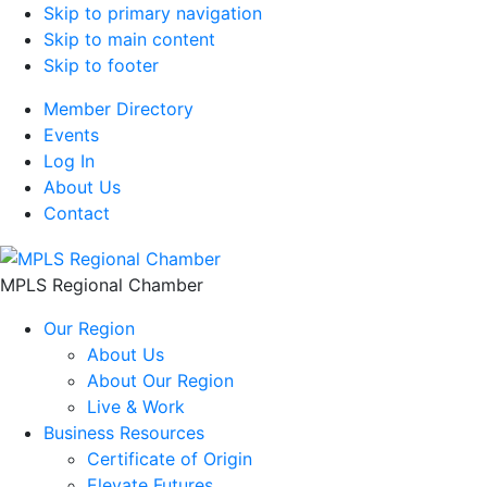
Skip to primary navigation
Skip to main content
Skip to footer
Member Directory
Events
Log In
About Us
Contact
MPLS Regional Chamber
Our Region
About Us
About Our Region
Live & Work
Business Resources
Certificate of Origin
Elevate Futures