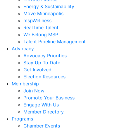
Energy & Sustainability
Move Minneapolis
mspWellness
RealTime Talent
We Belong MSP
Talent Pipeline Management
Advocacy
Advocacy Priorities
Stay Up To Date
Get Involved
Election Resources
Membership
Join Now
Promote Your Business
Engage With Us
Member Directory
Programs
Chamber Events