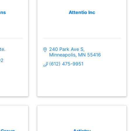
ons
Attentio Inc
e. 
240 Park Ave S
Minneapolis
MN
55416
02
(612) 475-9951