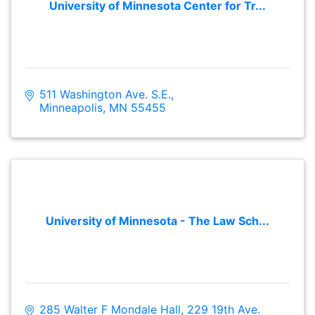
University of Minnesota Center for Tr...
511 Washington Ave. S.E.
Minneapolis
MN
55455
University of Minnesota - The Law Sch...
285 Walter F Mondale Hall
229 19th Ave. 