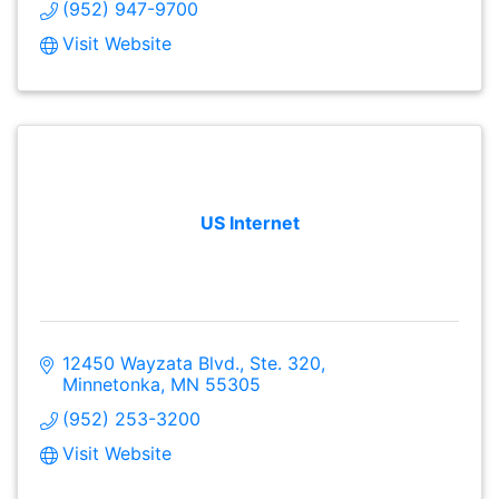
(952) 947-9700
Visit Website
US Internet
12450 Wayzata Blvd., Ste. 320
Minnetonka
MN
55305
(952) 253-3200
Visit Website