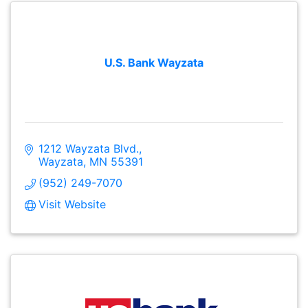
U.S. Bank Wayzata
1212 Wayzata Blvd.
Wayzata
MN
55391
(952) 249-7070
Visit Website