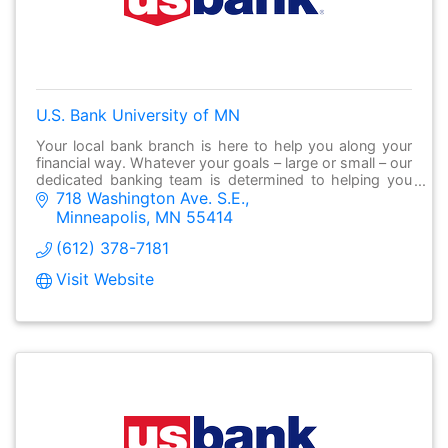
U.S. Bank University of MN
Your local bank branch is here to help you along your
financial way. Whatever your goals – large or small – our
dedicated banking team is determined to helping you
718 Washington Ave. S.E.
make it possible.
Minneapolis
MN
55414
(612) 378-7181
Visit Website