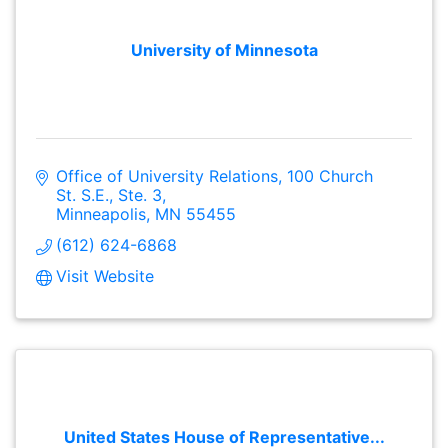
University of Minnesota
Office of University Relations
100 Church 
St. S.E., Ste. 3
Minneapolis
MN
55455
(612) 624-6868
Visit Website
United States House of Representative...