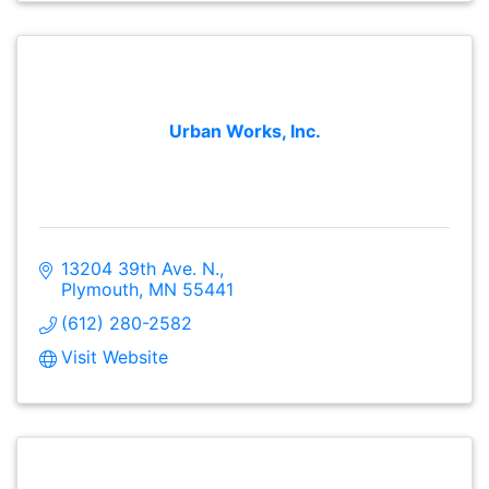
Urban Works, Inc.
13204 39th Ave. N.
Plymouth
MN
55441
(612) 280-2582
Visit Website