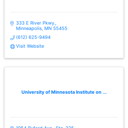
333 E River Pkwy.
Minneapolis
MN
55455
(612) 625-9494
Visit Website
University of Minnesota Institute on ...
1954 Buford Ave., Ste. 325