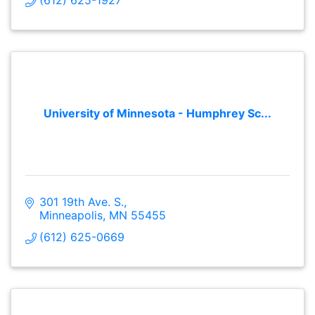
University of Minnesota - Humphrey Sc...
301 19th Ave. S.
Minneapolis
MN
55455
(612) 625-0669