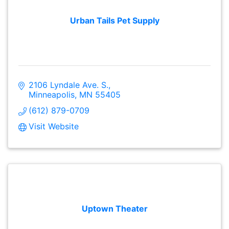
Urban Tails Pet Supply
2106 Lyndale Ave. S.
Minneapolis
MN
55405
(612) 879-0709
Visit Website
Uptown Theater