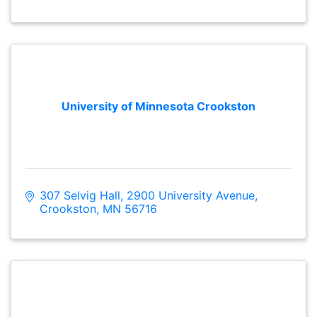
University of Minnesota Crookston
307 Selvig Hall
2900 University Avenue
Crookston
MN
56716