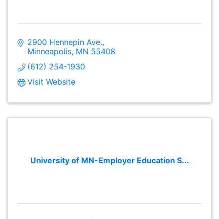
2900 Hennepin Ave.
Minneapolis
MN
55408
(612) 254-1930
Visit Website
University of MN-Employer Education S...