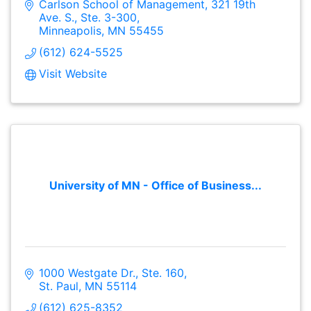
Carlson School of Management
321 19th 
Ave. S., Ste. 3-300
Minneapolis
MN
55455
(612) 624-5525
Visit Website
University of MN - Office of Business...
1000 Westgate Dr., Ste. 160
St. Paul
MN
55114
(612) 625-8352