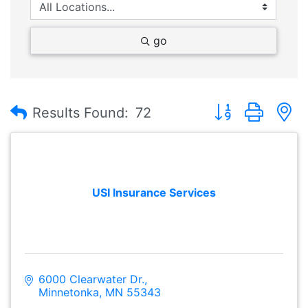
go
Button group with
Results Found:
72
USI Insurance Services
6000 Clearwater Dr.
Minnetonka
MN
55343