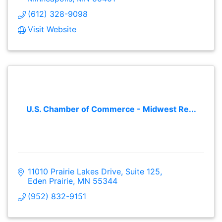
(612) 328-9098
Visit Website
U.S. Chamber of Commerce - Midwest Re...
11010 Prairie Lakes Drive
Suite 125
Eden Prairie
MN
55344
(952) 832-9151