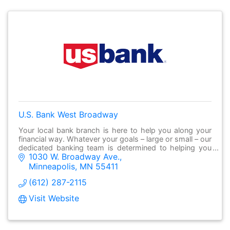
U.S. Bank West Broadway
Your local bank branch is here to help you along your
financial way. Whatever your goals – large or small – our
dedicated banking team is determined to helping you
1030 W. Broadway Ave.
make it possible.
Minneapolis
MN
55411
(612) 287-2115
Visit Website