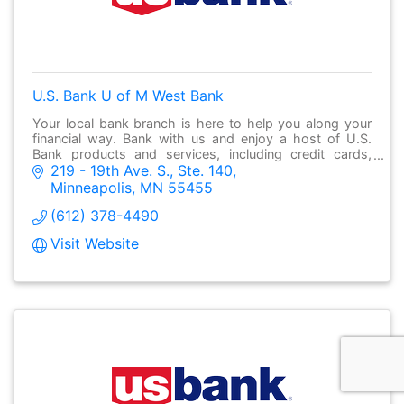
U.S. Bank U of M West Bank
Your local bank branch is here to help you along your
financial way. Bank with us and enjoy a host of U.S.
Bank products and services, including credit cards,
219 - 19th Ave. S., Ste. 140
checking and savings accounts, business b
Minneapolis
MN
55455
(612) 378-4490
Visit Website