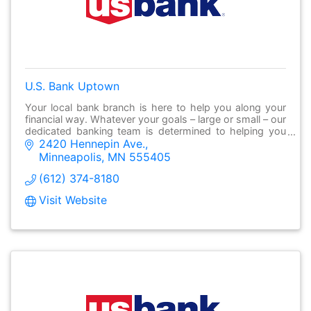
U.S. Bank Uptown
Your local bank branch is here to help you along your
financial way. Whatever your goals – large or small – our
dedicated banking team is determined to helping you
2420 Hennepin Ave.
make it possible.
Minneapolis
MN
555405
(612) 374-8180
Visit Website