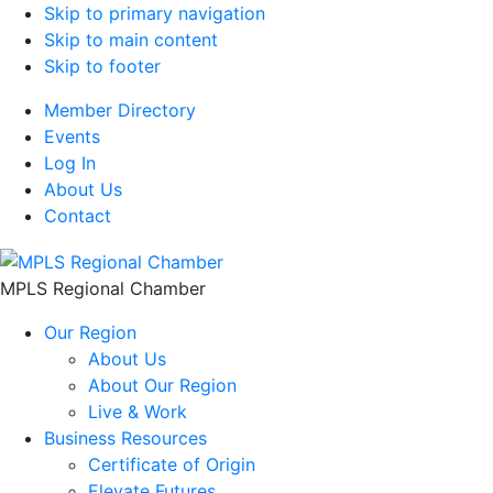
Skip to primary navigation
Skip to main content
Skip to footer
Member Directory
Events
Log In
About Us
Contact
MPLS Regional Chamber
Our Region
About Us
About Our Region
Live & Work
Business Resources
Certificate of Origin
Elevate Futures