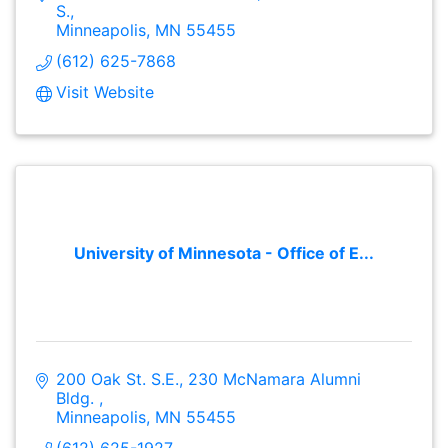
S.
Minneapolis
MN
55455
(612) 625-7868
Visit Website
University of Minnesota - Office of E...
200 Oak St. S.E.
230 McNamara Alumni 
Bldg. 
Minneapolis
MN
55455
(612) 625-1927