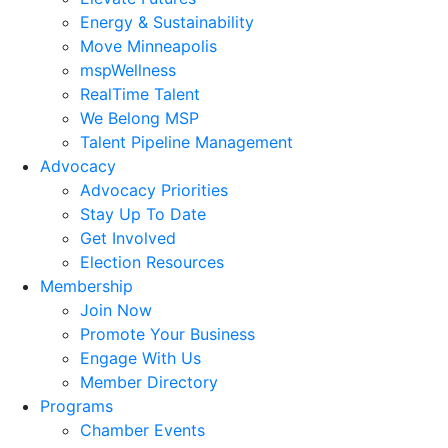
Energy & Sustainability
Move Minneapolis
mspWellness
RealTime Talent
We Belong MSP
Talent Pipeline Management
Advocacy
Advocacy Priorities
Stay Up To Date
Get Involved
Election Resources
Membership
Join Now
Promote Your Business
Engage With Us
Member Directory
Programs
Chamber Events