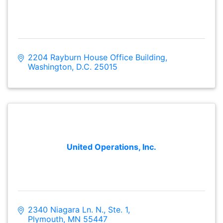
2204 Rayburn House Office Building
Washington
D.C.
25015
United Operations, Inc.
2340 Niagara Ln. N., Ste. 1
Plymouth
MN
55447