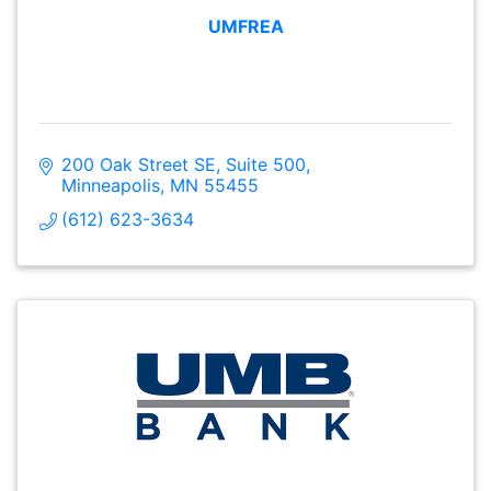
UMFREA
200 Oak Street SE
Suite 500
Minneapolis
MN
55455
(612) 623-3634