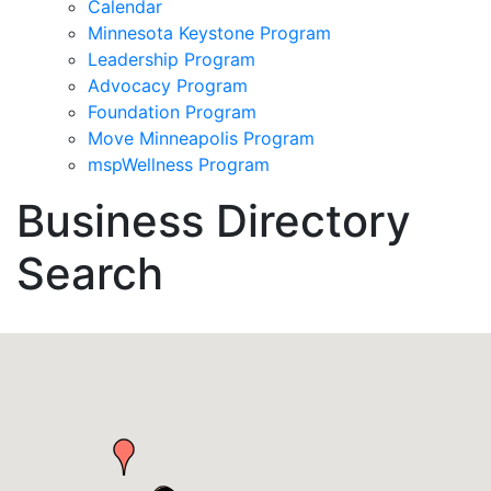
Calendar
Minnesota Keystone Program
Leadership Program
Advocacy Program
Foundation Program
Move Minneapolis Program
mspWellness Program
Business Directory
Search