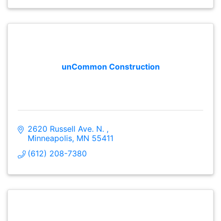
unCommon Construction
2620 Russell Ave. N. 
Minneapolis
MN
55411
(612) 208-7380