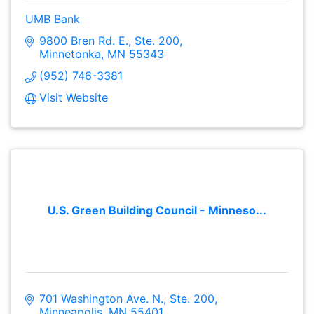
UMB Bank
9800 Bren Rd. E., Ste. 200
Minnetonka
MN
55343
(952) 746-3381
Visit Website
U.S. Green Building Council - Minneso...
701 Washington Ave. N., Ste. 200
Minneapolis
MN
55401