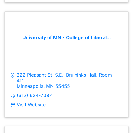
University of MN - College of Liberal...
222 Pleasant St. S.E.
Bruininks Hall, Room 
411
Minneapolis
MN
55455
(612) 624-7387
Visit Website