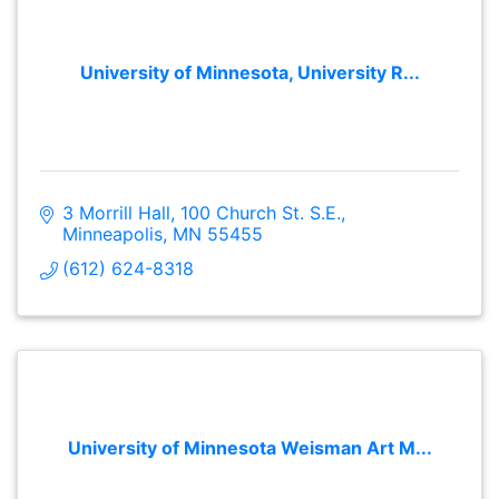
University of Minnesota, University R...
3 Morrill Hall
100 Church St. S.E.
Minneapolis
MN
55455
(612) 624-8318
University of Minnesota Weisman Art M...