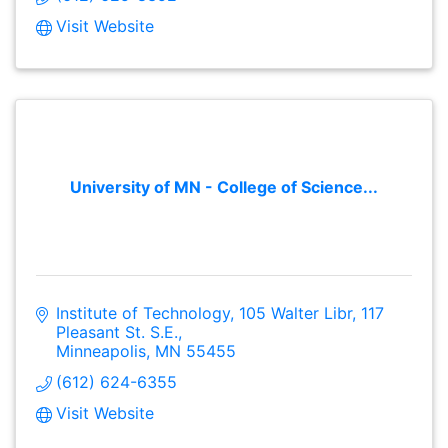
Visit Website
University of MN - College of Science...
Institute of Technology, 105 Walter Libr
117 
Pleasant St. S.E.
Minneapolis
MN
55455
(612) 624-6355
Visit Website