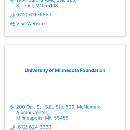
St. Paul
MN
55108
(612) 626-9553
Visit Website
University of Minnesota Foundation
200 Oak St., S.E., Ste. 500
McNamara 
Alumni Center
Minneapolis
MN
55455
(612) 624-3333