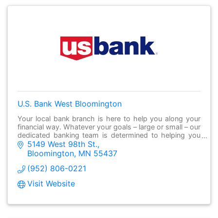
U.S. Bank West Bloomington
Your local bank branch is here to help you along your
financial way. Whatever your goals – large or small – our
dedicated banking team is determined to helping you
5149 West 98th St.
make it possible.
Bloomington
MN
55437
(952) 806-0221
Visit Website