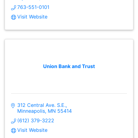
763-551-0101
Visit Website
Union Bank and Trust
312 Central Ave. S.E.
Minneapolis
MN
55414
(612) 379-3222
Visit Website