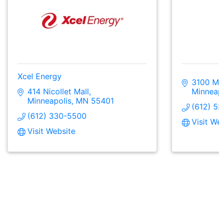
Xcel Energy
3100 Ma
414 Nicollet Mall
Minnea
Minneapolis
MN
55401
(612) 
(612) 330-5500
Visit W
Visit Website