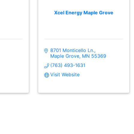
Xcel Energy Maple Grove
8701 Monticello Ln.
Maple Grove
MN
55369
(763) 493-1631
Visit Website