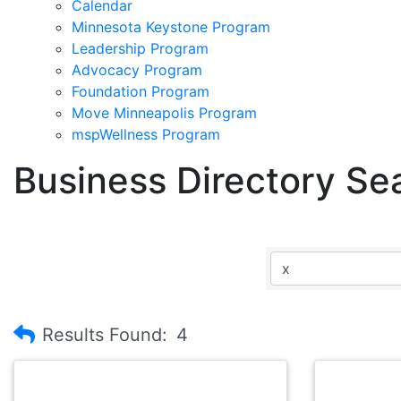
Calendar
Minnesota Keystone Program
Leadership Program
Advocacy Program
Foundation Program
Move Minneapolis Program
mspWellness Program
Business Directory Se
Results Found:
4