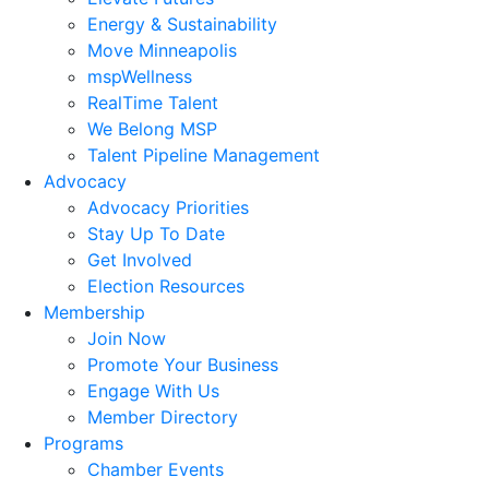
Energy & Sustainability
Move Minneapolis
mspWellness
RealTime Talent
We Belong MSP
Talent Pipeline Management
Advocacy
Advocacy Priorities
Stay Up To Date
Get Involved
Election Resources
Membership
Join Now
Promote Your Business
Engage With Us
Member Directory
Programs
Chamber Events