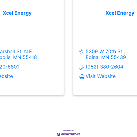
Xcel Energy
Xcel Energy
rshall St. N.E.
5309 W 70th St.
polis
MN
55418
Edina
MN
55439
520-6801
(952) 380-2604
ebsite
Visit Website