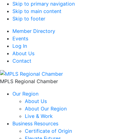
Skip to primary navigation
Skip to main content
Skip to footer
Member Directory
Events
Log In
About Us
Contact
MPLS Regional Chamber
Our Region
About Us
About Our Region
Live & Work
Business Resources
Certificate of Origin
Elevate Futures