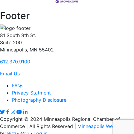
Footer
81 South 9th St.
Suite 200
Minneapolis, MN 55402
612.370.9100
Email Us
FAQs
Privacy Statment
Photography Disclosure
Copyright © 2024 Minneapolis Regional Chamber of
Commerce | All Rights Reserved |
Minneapolis Web Design
by
BizzyWeb
·
Log in