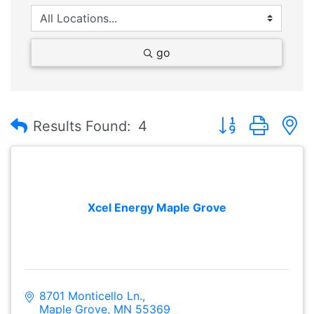
go
Button group with
Results Found:
4
Xcel Energy Maple Grove
8701 Monticello Ln.
Maple Grove
MN
55369