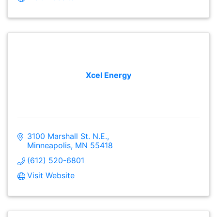
Xcel Energy
3100 Marshall St. N.E.
Minneapolis
MN
55418
(612) 520-6801
Visit Website