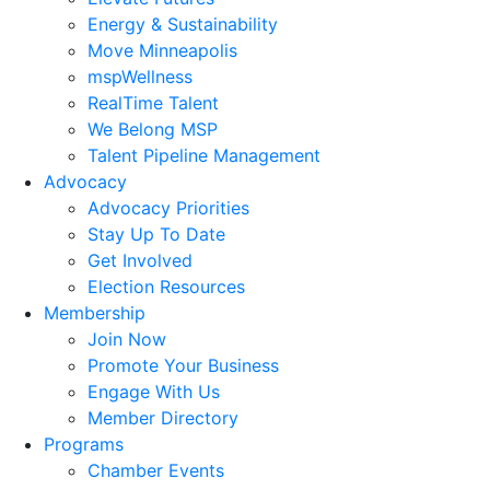
Energy & Sustainability
Move Minneapolis
mspWellness
RealTime Talent
We Belong MSP
Talent Pipeline Management
Advocacy
Advocacy Priorities
Stay Up To Date
Get Involved
Election Resources
Membership
Join Now
Promote Your Business
Engage With Us
Member Directory
Programs
Chamber Events