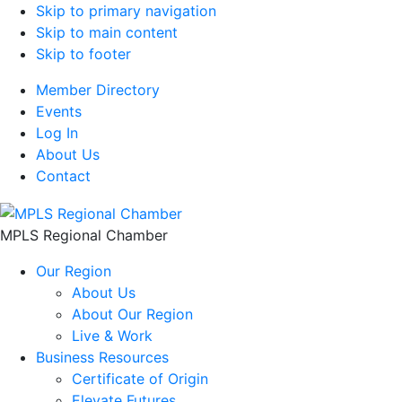
Skip to primary navigation
Skip to main content
Skip to footer
Member Directory
Events
Log In
About Us
Contact
MPLS Regional Chamber
Our Region
About Us
About Our Region
Live & Work
Business Resources
Certificate of Origin
Elevate Futures