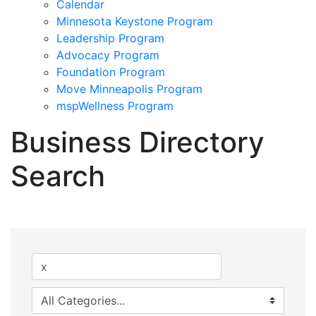
Calendar
Minnesota Keystone Program
Leadership Program
Advocacy Program
Foundation Program
Move Minneapolis Program
mspWellness Program
Business Directory
Search