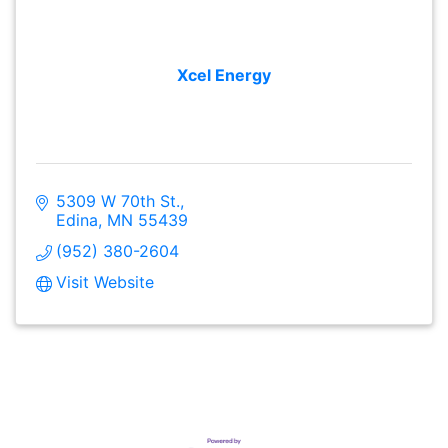
Xcel Energy
5309 W 70th St.
Edina
MN
55439
(952) 380-2604
Visit Website