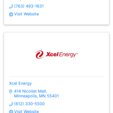
(763) 493-1631
Visit Website
Xcel Energy
414 Nicollet Mall
Minneapolis
MN
55401
(612) 330-5500
Visit Website