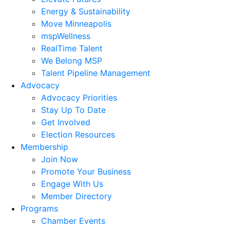
Energy & Sustainability
Move Minneapolis
mspWellness
RealTime Talent
We Belong MSP
Talent Pipeline Management
Advocacy
Advocacy Priorities
Stay Up To Date
Get Involved
Election Resources
Membership
Join Now
Promote Your Business
Engage With Us
Member Directory
Programs
Chamber Events