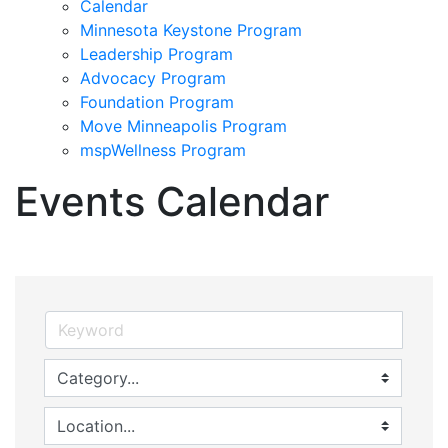
Calendar
Minnesota Keystone Program
Leadership Program
Advocacy Program
Foundation Program
Move Minneapolis Program
mspWellness Program
Events Calendar