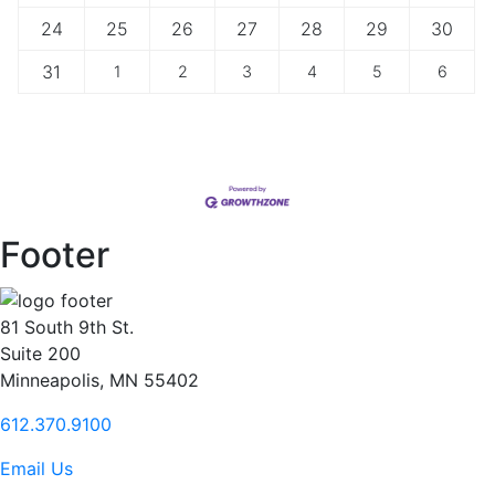
24
25
26
27
28
29
30
31
1
2
3
4
5
6
Footer
81 South 9th St.
Suite 200
Minneapolis, MN 55402
612.370.9100
Email Us