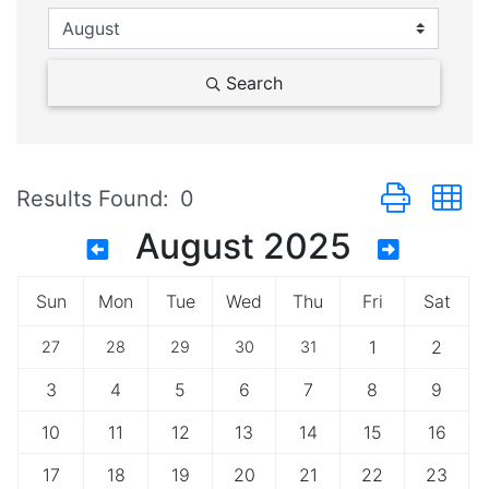
Search
Button group 
Results Found:
0
August 2025
Sun
Mon
Tue
Wed
Thu
Fri
Sat
1
2
27
28
29
30
31
3
4
5
6
7
8
9
10
11
12
13
14
15
16
17
18
19
20
21
22
23