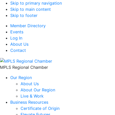
Skip to primary navigation
Skip to main content
Skip to footer
Member Directory
Events
Log In
About Us
Contact
MPLS Regional Chamber
Our Region
About Us
About Our Region
Live & Work
Business Resources
Certificate of Origin
Elevate Futures