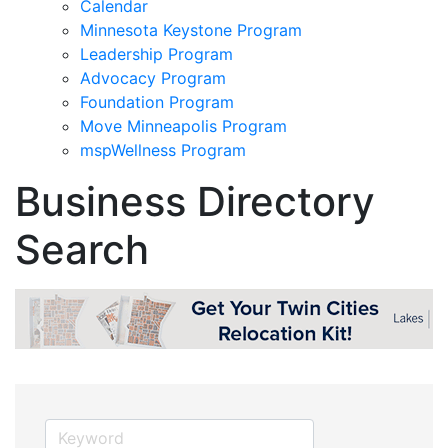
Calendar
Minnesota Keystone Program
Leadership Program
Advocacy Program
Foundation Program
Move Minneapolis Program
mspWellness Program
Business Directory
Search