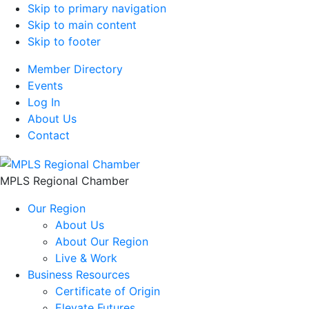
Skip to primary navigation
Skip to main content
Skip to footer
Member Directory
Events
Log In
About Us
Contact
MPLS Regional Chamber
Our Region
About Us
About Our Region
Live & Work
Business Resources
Certificate of Origin
Elevate Futures