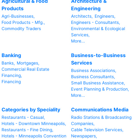
Agricultural & Food
Architecture &
Products
Engineering
Agri-Businesses,
Architects,
Engineers,
Food Products - Mfg.,
Engineers - Consultants,
Commodity Traders
Environmental & Ecological
Services,
More...
Banking
Business-to-Business
Services
Banks,
Mortgages,
Commercial Real Estate
Business Associations,
Financing,
Business Consultants,
Financing
Small Business Assistance,
Event Planning & Production,
More...
Categories by Speciality
Communications Media
Restaurants - Casual,
Radio Stations & Broadcasting
Hotels - Downtown Minneapolis,
Companies,
Restaurants - Fine Dining,
Cable Television Services,
Hotels - Minneapolis Convention
Newspapers,