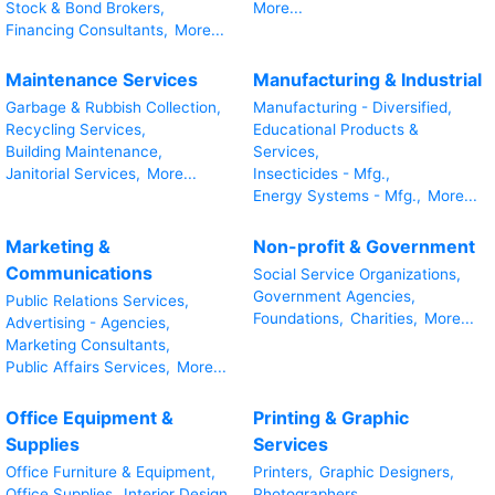
Stock & Bond Brokers,
More...
Financing Consultants,
More...
Maintenance Services
Manufacturing & Industrial
Garbage & Rubbish Collection,
Manufacturing - Diversified,
Recycling Services,
Educational Products &
Building Maintenance,
Services,
Janitorial Services,
More...
Insecticides - Mfg.,
Energy Systems - Mfg.,
More...
Marketing &
Non-profit & Government
Communications
Social Service Organizations,
Government Agencies,
Public Relations Services,
Foundations,
Charities,
More...
Advertising - Agencies,
Marketing Consultants,
Public Affairs Services,
More...
Office Equipment &
Printing & Graphic
Supplies
Services
Office Furniture & Equipment,
Printers,
Graphic Designers,
Office Supplies,
Interior Design
Photographers,