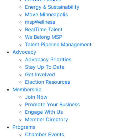
Energy & Sustainability
Move Minneapolis
mspWellness
RealTime Talent
We Belong MSP
Talent Pipeline Management
Advocacy
Advocacy Priorities
Stay Up To Date
Get Involved
Election Resources
Membership
Join Now
Promote Your Business
Engage With Us
Member Directory
Programs
Chamber Events