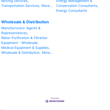
Moving Services,
Energy Management &
Transportation Services,
More...
Conservation Consultants,
Energy Consultants
Wholesale & Distribution
Manufacturers' Agents &
Representatives,
Water Purification & Filtration
Equipment - Wholesale,
Medical Equipment & Supplies,
Wholesale & Distribution,
More...