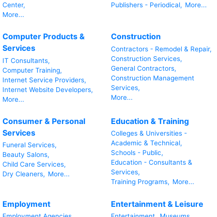
Center,
Publishers - Periodical,
More...
More...
Computer Products &
Construction
Services
Contractors - Remodel & Repair,
Construction Services,
IT Consultants,
General Contractors,
Computer Training,
Construction Management
Internet Service Providers,
Services,
Internet Website Developers,
More...
More...
Consumer & Personal
Education & Training
Services
Colleges & Universities -
Academic & Technical,
Funeral Services,
Schools - Public,
Beauty Salons,
Education - Consultants &
Child Care Services,
Services,
Dry Cleaners,
More...
Training Programs,
More...
Employment
Entertainment & Leisure
Employment Agencies,
Entertainment,
Museums,