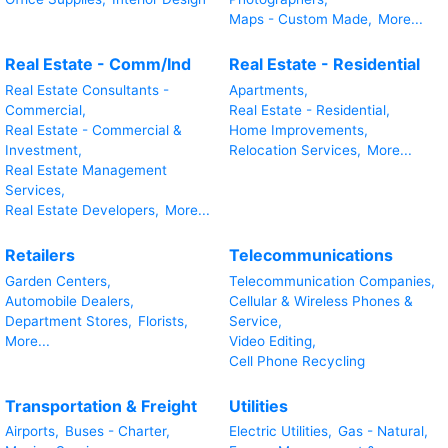
Maps - Custom Made,
More...
Real Estate - Comm/Ind
Real Estate - Residential
Real Estate Consultants -
Apartments,
Commercial,
Real Estate - Residential,
Real Estate - Commercial &
Home Improvements,
Investment,
Relocation Services,
More...
Real Estate Management
Services,
Real Estate Developers,
More...
Retailers
Telecommunications
Garden Centers,
Telecommunication Companies,
Automobile Dealers,
Cellular & Wireless Phones &
Department Stores,
Florists,
Service,
More...
Video Editing,
Cell Phone Recycling
Transportation & Freight
Utilities
Airports,
Buses - Charter,
Electric Utilities,
Gas - Natural,