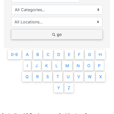
go
0-9
A
B
C
D
E
F
G
H
I
J
K
L
M
N
O
P
Q
R
S
T
U
V
W
X
Y
Z