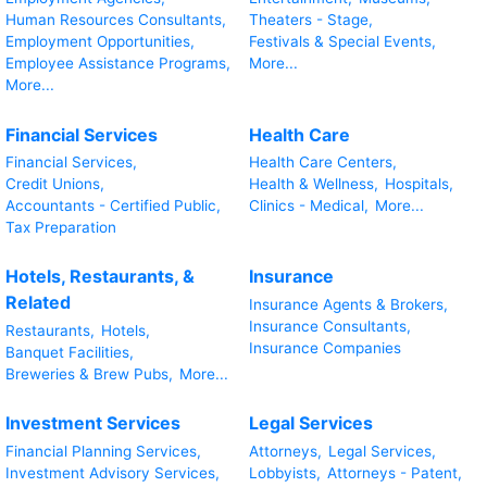
Human Resources Consultants,
Theaters - Stage,
Employment Opportunities,
Festivals & Special Events,
Employee Assistance Programs,
More...
More...
Financial Services
Health Care
Financial Services,
Health Care Centers,
Credit Unions,
Health & Wellness,
Hospitals,
Accountants - Certified Public,
Clinics - Medical,
More...
Tax Preparation
Hotels, Restaurants, &
Insurance
Related
Insurance Agents & Brokers,
Insurance Consultants,
Restaurants,
Hotels,
Insurance Companies
Banquet Facilities,
Breweries & Brew Pubs,
More...
Investment Services
Legal Services
Financial Planning Services,
Attorneys,
Legal Services,
Investment Advisory Services,
Lobbyists,
Attorneys - Patent,