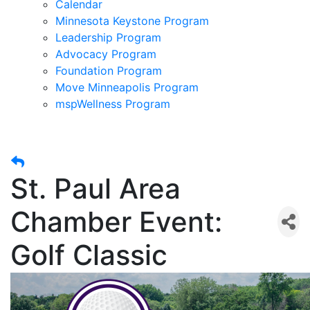
Calendar
Minnesota Keystone Program
Leadership Program
Advocacy Program
Foundation Program
Move Minneapolis Program
mspWellness Program
St. Paul Area
Chamber Event:
Golf Classic