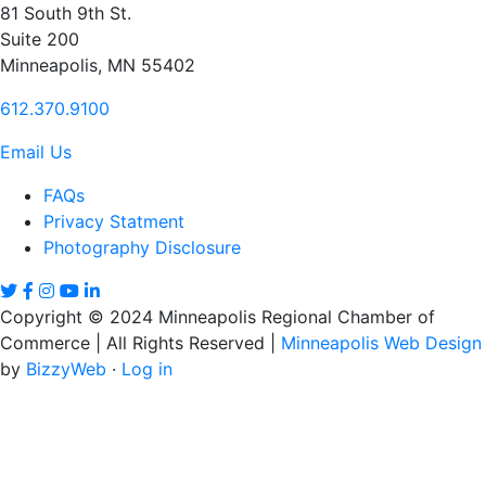
81 South 9th St.
Suite 200
Minneapolis, MN 55402
612.370.9100
Email Us
FAQs
Privacy Statment
Photography Disclosure
Copyright © 2024 Minneapolis Regional Chamber of
Commerce | All Rights Reserved |
Minneapolis Web Design
by
BizzyWeb
·
Log in