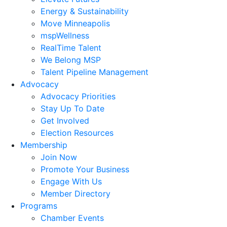
Energy & Sustainability
Move Minneapolis
mspWellness
RealTime Talent
We Belong MSP
Talent Pipeline Management
Advocacy
Advocacy Priorities
Stay Up To Date
Get Involved
Election Resources
Membership
Join Now
Promote Your Business
Engage With Us
Member Directory
Programs
Chamber Events