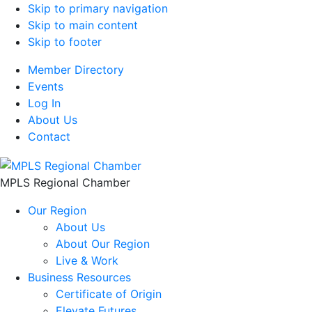
Skip to primary navigation
Skip to main content
Skip to footer
Member Directory
Events
Log In
About Us
Contact
MPLS Regional Chamber
Our Region
About Us
About Our Region
Live & Work
Business Resources
Certificate of Origin
Elevate Futures