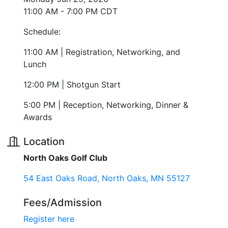
11:00 AM - 7:00 PM CDT
Schedule:
11:00 AM | Registration, Networking, and
Lunch
12:00 PM | Shotgun Start
5:00 PM | Reception, Networking, Dinner &
Awards
Location
North Oaks Golf Club
54 East Oaks Road
North Oaks
MN
55127
Fees/Admission
Register here