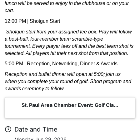
lunch will be served to enjoy in the clubhouse or on your
cart.
12:00 PM | Shotgun Start
Shotgun start from your assigned tee box. Play will follow
a best-ball, four-member team scramble-type
tournament.
Every player tees off and the best team shot is
selected. All players hit their next shot from that position.
5:00 PM | Reception, Networking, Dinner & Awards
Reception and buffet dinner will open at 5:00; join us
when you complete your round of golf. Short program and
awards ceremony to follow.
St. Paul Area Chamber Event: Golf Cla...
Date and Time
Monday Jun 29, 2026