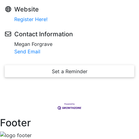
Website
Register Here!
Contact Information
Megan Forgrave
Send Email
Set a Reminder
Footer