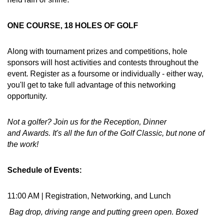
ONE COURSE, 18 HOLES OF GOLF
Along with tournament prizes and competitions, hole
sponsors will host activities and contests throughout the
event. Register as a foursome or individually - either way,
you'll get to take full advantage of this networking
opportunity.
Not a golfer? Join us for the Reception, Dinner
and Awards. It's all the fun of the Golf Classic, but none of
the work!
Schedule of Events:
11:00 AM | Registration, Networking, and Lunch
Bag drop, driving range and putting green open. Boxed