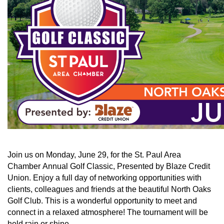
Join us on Monday, June 29, for the St. Paul Area
Chamber Annual Golf Classic, Presented by Blaze Credit
Union. Enjoy a full day of networking opportunities with
clients, colleagues and friends at the beautiful North Oaks
Golf Club. This is a wonderful opportunity to meet and
connect in a relaxed atmosphere! The tournament will be
held rain or shine.