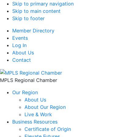
Skip to primary navigation
Skip to main content
Skip to footer
Member Directory
Events
Log In
About Us
Contact
MPLS Regional Chamber
Our Region
About Us
About Our Region
Live & Work
Business Resources
Certificate of Origin
Elevate Futures