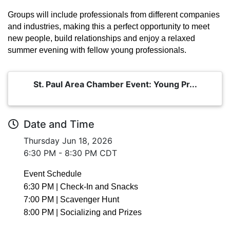
Groups will include professionals from different companies
and industries, making this a perfect opportunity to meet
new people, build relationships and enjoy a relaxed
summer evening with fellow young professionals.
St. Paul Area Chamber Event: Young Pr...
Date and Time
Thursday Jun 18, 2026
6:30 PM - 8:30 PM CDT
Event Schedule
6:30 PM | Check-In and Snacks
7:00 PM | Scavenger Hunt
8:00 PM | Socializing and Prizes