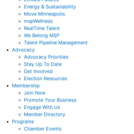
Energy & Sustainability
Move Minneapolis
mspWellness
RealTime Talent
We Belong MSP
Talent Pipeline Management
Advocacy
Advocacy Priorities
Stay Up To Date
Get Involved
Election Resources
Membership
Join Now
Promote Your Business
Engage With Us
Member Directory
Programs
Chamber Events