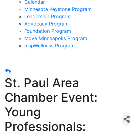
Calendar
Minnesota Keystone Program
Leadership Program
Advocacy Program
Foundation Program
Move Minneapolis Program
mspWellness Program
St. Paul Area
Chamber Event:
Young
Professionals: