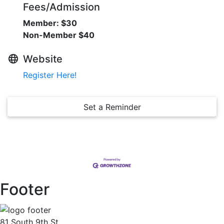
Fees/Admission
Member: $30
Non-Member $40
Website
Register Here!
Set a Reminder
Footer
81 South 9th St.