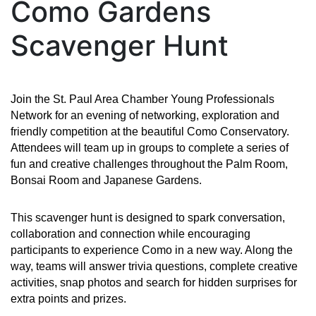
Como Gardens
Scavenger Hunt
Join the St. Paul Area Chamber Young Professionals
Network for an evening of networking, exploration and
friendly competition at the beautiful Como Conservatory.
Attendees will team up in groups to complete a series of
fun and creative challenges throughout the Palm Room,
Bonsai Room and Japanese Gardens.
This scavenger hunt is designed to spark conversation,
collaboration and connection while encouraging
participants to experience Como in a new way. Along the
way, teams will answer trivia questions, complete creative
activities, snap photos and search for hidden surprises for
extra points and prizes.