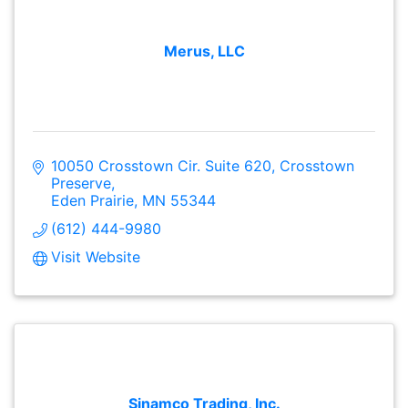
Merus, LLC
10050 Crosstown Cir. Suite 620
Crosstown 
Preserve
Eden Prairie
MN
55344
(612) 444-9980
Visit Website
Sinamco Trading, Inc.