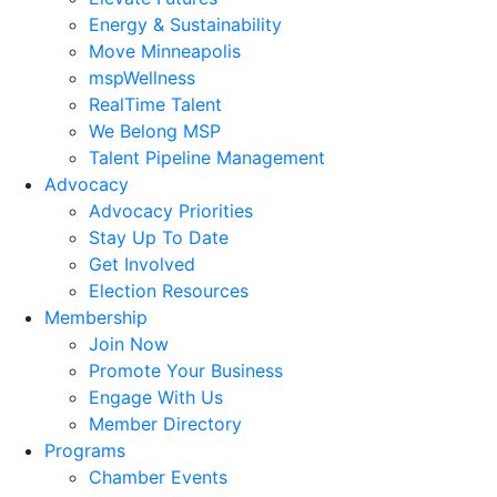
Energy & Sustainability
Move Minneapolis
mspWellness
RealTime Talent
We Belong MSP
Talent Pipeline Management
Advocacy
Advocacy Priorities
Stay Up To Date
Get Involved
Election Resources
Membership
Join Now
Promote Your Business
Engage With Us
Member Directory
Programs
Chamber Events