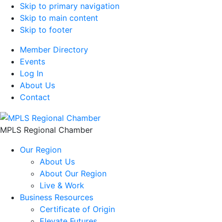
Skip to primary navigation
Skip to main content
Skip to footer
Member Directory
Events
Log In
About Us
Contact
MPLS Regional Chamber
Our Region
About Us
About Our Region
Live & Work
Business Resources
Certificate of Origin
Elevate Futures