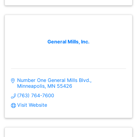
General Mills, Inc.
Number One General Mills Blvd.
Minneapolis
MN
55426
(763) 764-7600
Visit Website