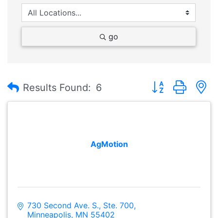
go
Button group with
Results Found:
6
AgMotion
730 Second Ave. S., Ste. 700
Minneapolis
MN
55402