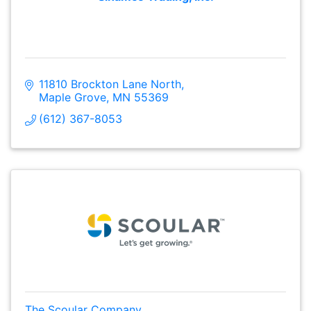
11810 Brockton Lane North
Maple Grove
MN
55369
(612) 367-8053
The Scoular Company