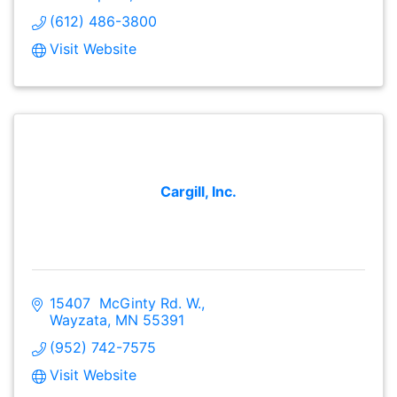
(612) 486-3800
Visit Website
Cargill, Inc.
15407  McGinty Rd. W.
Wayzata
MN
55391
(952) 742-7575
Visit Website