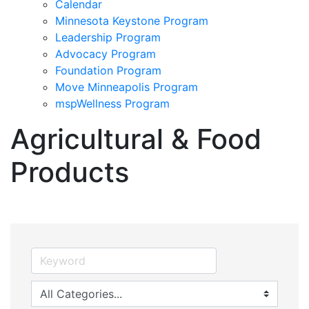
Calendar
Minnesota Keystone Program
Leadership Program
Advocacy Program
Foundation Program
Move Minneapolis Program
mspWellness Program
Agricultural & Food
Products