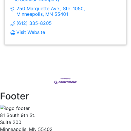
250 Marquette Ave., Ste. 1050
Minneapolis
MN
55401
(612) 335-8205
Visit Website
Footer
81 South 9th St.
Suite 200
Minneapolis, MN 55402