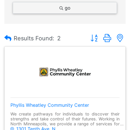
go
Button group with
Results Found:
2
Phyllis Wheatley Community Center
We create pathways for individuals to discover their
strengths and take control of their futures. Working in
North Minneapolis, we provide a range of services for
1301 Tenth Ave. N.
individuals and families to succeed