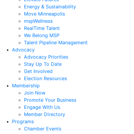
Energy & Sustainability
Move Minneapolis
mspWellness
RealTime Talent
We Belong MSP
Talent Pipeline Management
Advocacy
Advocacy Priorities
Stay Up To Date
Get Involved
Election Resources
Membership
Join Now
Promote Your Business
Engage With Us
Member Directory
Programs
Chamber Events