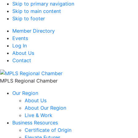
Skip to primary navigation
Skip to main content
Skip to footer
Member Directory
Events
Log In
About Us
Contact
MPLS Regional Chamber
Our Region
About Us
About Our Region
Live & Work
Business Resources
Certificate of Origin
Elevate Futures