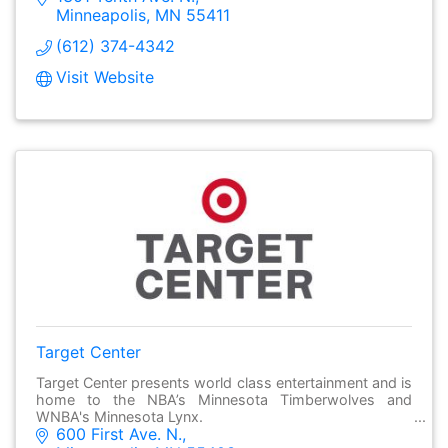
Minneapolis
MN
55411
(612) 374-4342
Visit Website
Target Center
Target Center presents world class entertainment and is
home to the NBA’s Minnesota Timberwolves and
WNBA's Minnesota Lynx.
600 First Ave. N.