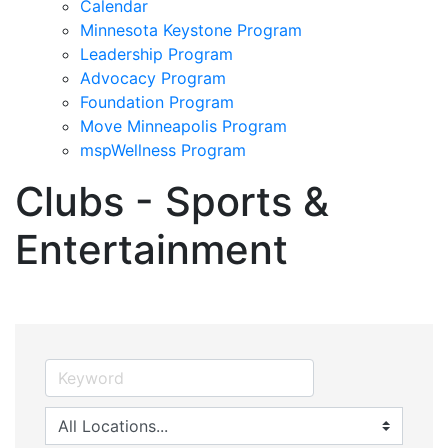
Calendar
Minnesota Keystone Program
Leadership Program
Advocacy Program
Foundation Program
Move Minneapolis Program
mspWellness Program
Clubs - Sports &
Entertainment