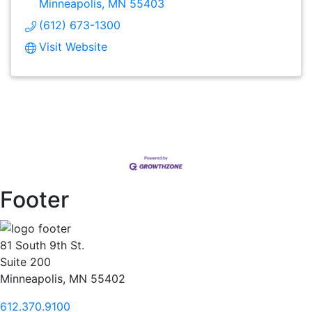
Minneapolis
MN
55403
(612) 673-1300
Visit Website
Footer
81 South 9th St.
Suite 200
Minneapolis, MN 55402
612.370.9100