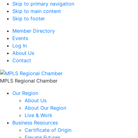
Skip to primary navigation
Skip to main content
Skip to footer
Member Directory
Events
Log In
About Us
Contact
MPLS Regional Chamber
Our Region
About Us
About Our Region
Live & Work
Business Resources
Certificate of Origin
Elevate Futures