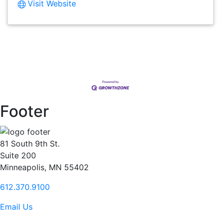
Visit Website
Footer
81 South 9th St.
Suite 200
Minneapolis, MN 55402
612.370.9100
Email Us