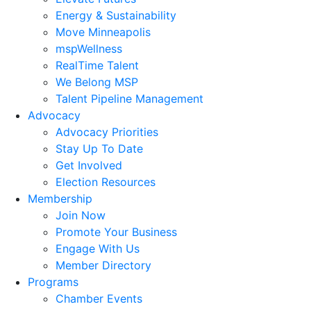
Energy & Sustainability
Move Minneapolis
mspWellness
RealTime Talent
We Belong MSP
Talent Pipeline Management
Advocacy
Advocacy Priorities
Stay Up To Date
Get Involved
Election Resources
Membership
Join Now
Promote Your Business
Engage With Us
Member Directory
Programs
Chamber Events