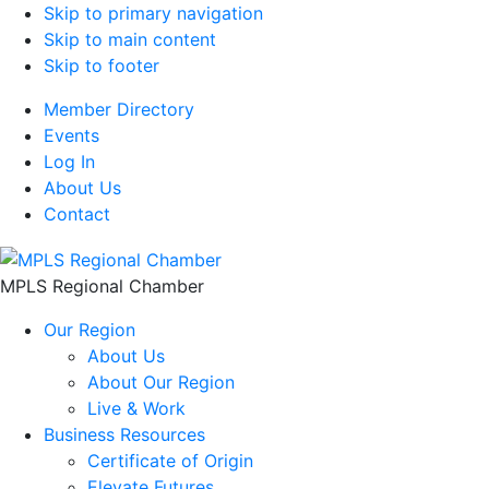
Skip to primary navigation
Skip to main content
Skip to footer
Member Directory
Events
Log In
About Us
Contact
MPLS Regional Chamber
Our Region
About Us
About Our Region
Live & Work
Business Resources
Certificate of Origin
Elevate Futures