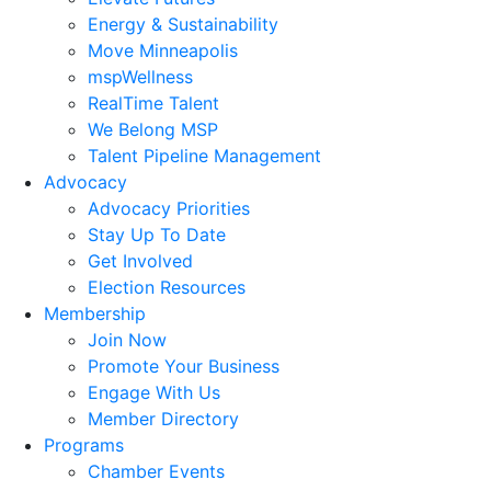
Energy & Sustainability
Move Minneapolis
mspWellness
RealTime Talent
We Belong MSP
Talent Pipeline Management
Advocacy
Advocacy Priorities
Stay Up To Date
Get Involved
Election Resources
Membership
Join Now
Promote Your Business
Engage With Us
Member Directory
Programs
Chamber Events