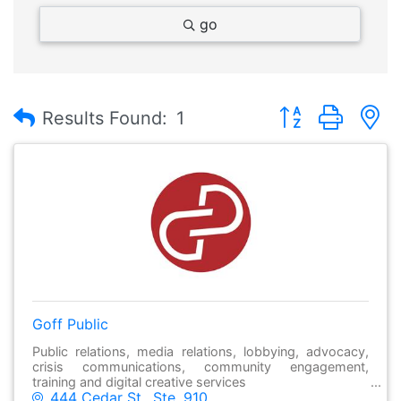
go
Button group with
Results Found:
1
Goff Public
Public relations, media relations, lobbying, advocacy,
crisis communications, community engagement,
training and digital creative services
444 Cedar St., Ste. 910