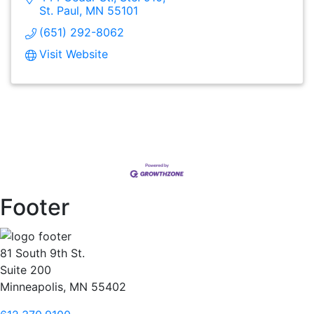
St. Paul
MN
55101
(651) 292-8062
Visit Website
Footer
81 South 9th St.
Suite 200
Minneapolis, MN 55402