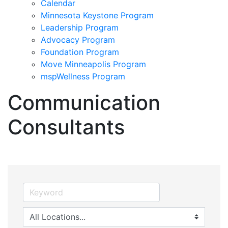
Calendar
Minnesota Keystone Program
Leadership Program
Advocacy Program
Foundation Program
Move Minneapolis Program
mspWellness Program
Communication
Consultants