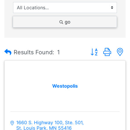
go
Button group with
Results Found:
1
Westopolis
1660 S. Highway 100, Ste. 501
St. Louis Park
MN
55416