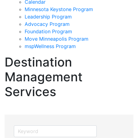
Calendar
Minnesota Keystone Program
Leadership Program
Advocacy Program
Foundation Program
Move Minneapolis Program
mspWellness Program
Destination
Management
Services