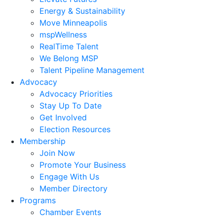
Energy & Sustainability
Move Minneapolis
mspWellness
RealTime Talent
We Belong MSP
Talent Pipeline Management
Advocacy
Advocacy Priorities
Stay Up To Date
Get Involved
Election Resources
Membership
Join Now
Promote Your Business
Engage With Us
Member Directory
Programs
Chamber Events