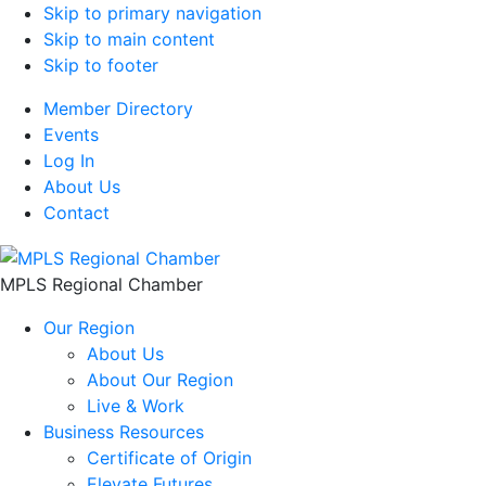
Skip to primary navigation
Skip to main content
Skip to footer
Member Directory
Events
Log In
About Us
Contact
MPLS Regional Chamber
Our Region
About Us
About Our Region
Live & Work
Business Resources
Certificate of Origin
Elevate Futures