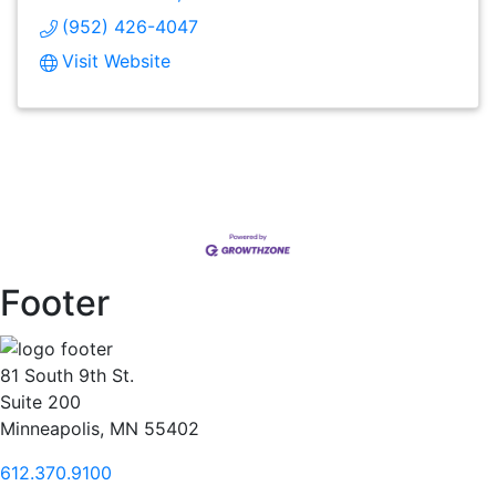
(952) 426-4047
Visit Website
Footer
81 South 9th St.
Suite 200
Minneapolis, MN 55402
612.370.9100