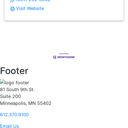
Visit Website
Footer
81 South 9th St.
Suite 200
Minneapolis, MN 55402
612.370.9100
Email Us