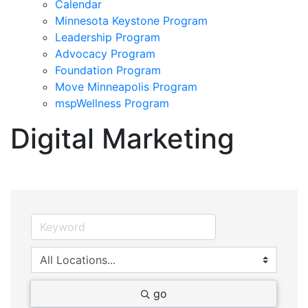
Calendar
Minnesota Keystone Program
Leadership Program
Advocacy Program
Foundation Program
Move Minneapolis Program
mspWellness Program
Digital Marketing
go