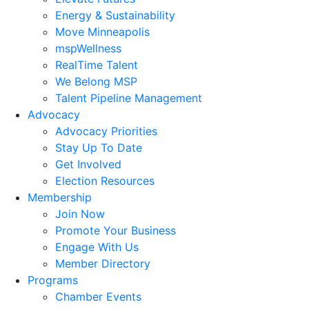
Energy & Sustainability
Move Minneapolis
mspWellness
RealTime Talent
We Belong MSP
Talent Pipeline Management
Advocacy
Advocacy Priorities
Stay Up To Date
Get Involved
Election Resources
Membership
Join Now
Promote Your Business
Engage With Us
Member Directory
Programs
Chamber Events