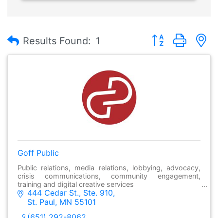
Button group with
Results Found:
1
Goff Public
Public relations, media relations, lobbying, advocacy,
crisis communications, community engagement,
training and digital creative services
444 Cedar St., Ste. 910
St. Paul
MN
55101
(651) 292-8062