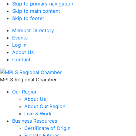
Skip to primary navigation
Skip to main content
Skip to footer
Member Directory
Events
Log In
About Us
Contact
MPLS Regional Chamber
Our Region
About Us
About Our Region
Live & Work
Business Resources
Certificate of Origin
Elevate Futures