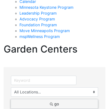
Calendar
Minnesota Keystone Program
Leadership Program
Advocacy Program
Foundation Program
Move Minneapolis Program
mspWellness Program
Garden Centers
go