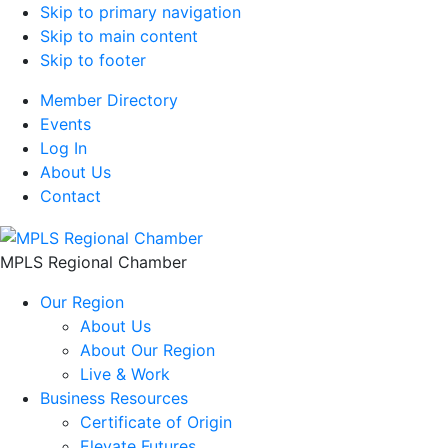
Skip to primary navigation
Skip to main content
Skip to footer
Member Directory
Events
Log In
About Us
Contact
MPLS Regional Chamber
Our Region
About Us
About Our Region
Live & Work
Business Resources
Certificate of Origin
Elevate Futures