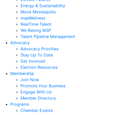
Energy & Sustainability
Move Minneapolis
mspWellness
RealTime Talent
We Belong MSP
Talent Pipeline Management
Advocacy
Advocacy Priorities
Stay Up To Date
Get Involved
Election Resources
Membership
Join Now
Promote Your Business
Engage With Us
Member Directory
Programs
Chamber Events