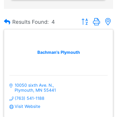
Button group with
Results Found:
4
Bachman's Plymouth
10050 sixth Ave. N.
Plymouth
MN
55441
(763) 541-1188
Visit Website