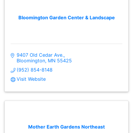
Bloomington Garden Center & Landscape
9407 Old Cedar Ave.
Bloomington
MN
55425
(952) 854-8148
Visit Website
Mother Earth Gardens Northeast