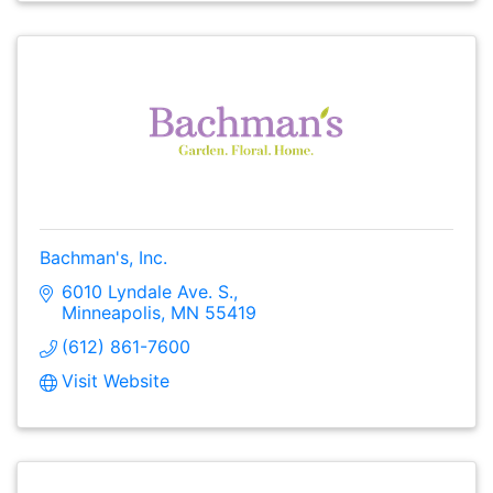
Bachman's, Inc.
6010 Lyndale Ave. S.
Minneapolis
MN
55419
(612) 861-7600
Visit Website