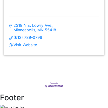
2318 N.E. Lowry Ave.
Minneapolis
MN
55418
(612) 789-0796
Visit Website
Footer