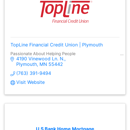
TopLine Financial Credit Union | Plymouth
Passionate About Helping People
4190 Vinewood Ln. N.
Plymouth
MN
55442
(763) 391-9494
Visit Website
U S Bank Home Mortgage