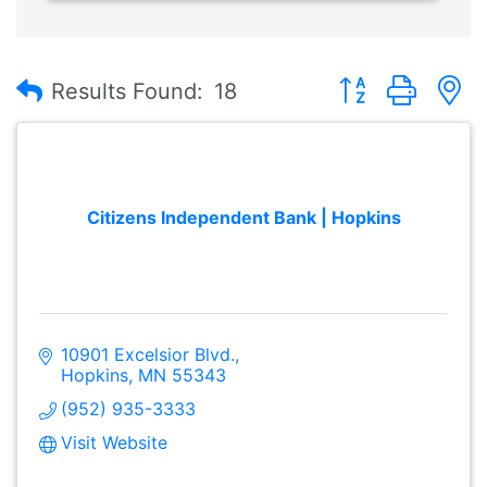
Button group with
Results Found:
18
Citizens Independent Bank | Hopkins
10901 Excelsior Blvd.
Hopkins
MN
55343
(952) 935-3333
Visit Website