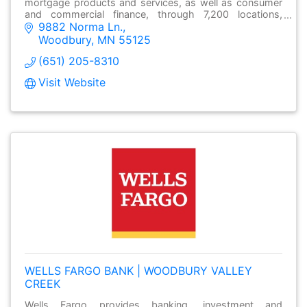
mortgage products and services, as well as consumer
and commercial finance, through 7,200 locations,
9882 Norma Ln.
over13,000 ATMs and online at wellsfargo.com.
Woodbury
MN
55125
(651) 205-8310
Visit Website
WELLS FARGO BANK | WOODBURY VALLEY
CREEK
Wells Fargo provides banking, investment and