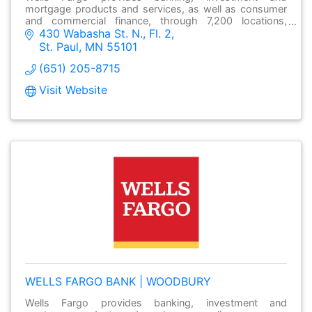
mortgage products and services, as well as consumer
and commercial finance, through 7,200 locations,
430 Wabasha St. N., Fl. 2
over13,000 ATMs and online at wellsfargo.com.
St. Paul
MN
55101
(651) 205-8715
Visit Website
WELLS FARGO BANK | WOODBURY
Wells Fargo provides banking, investment and