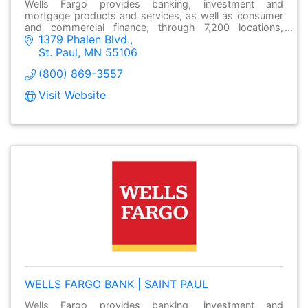
Wells Fargo provides banking, investment and
mortgage products and services, as well as consumer
and commercial finance, through 7,200 locations,
1379 Phalen Blvd.
over13,000 ATMs and online at wellsfargo.com.
St. Paul
MN
55106
(800) 869-3557
Visit Website
WELLS FARGO BANK | SAINT PAUL
Wells Fargo provides banking, investment and