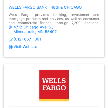
WELLS FARGO BANK | 48th & CHICAGO
Wells Fargo provides banking, investment and
mortgage products and services, as well as consumer
and commercial finance, through 7,200 locations,
4712 Chicago Ave. S.
over13,000 ATMs and online at wellsfargo.com.
Minneapolis
MN
55407
(612) 667-1301
Visit Website