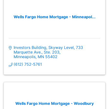
Wells Fargo Home Mortgage - Minneapol...
Investors Building, Skyway Level
733 
Marquette Ave., Ste. 203
Minneapolis
MN
55402
(612) 752-5761
Wells Fargo Home Mortgage - Woodbury