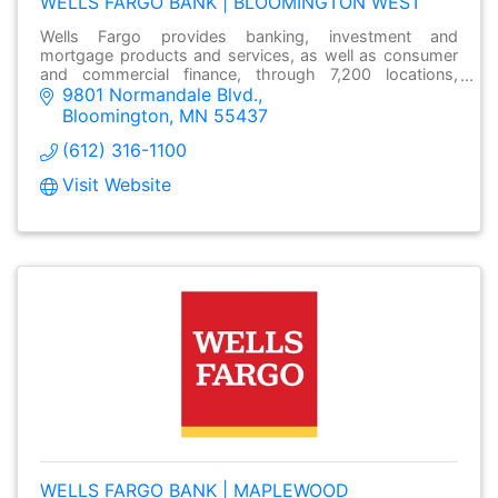
WELLS FARGO BANK | BLOOMINGTON WEST
Wells Fargo provides banking, investment and
mortgage products and services, as well as consumer
and commercial finance, through 7,200 locations,
9801 Normandale Blvd.
over13,000 ATMs and online at wellsfargo.com.
Bloomington
MN
55437
(612) 316-1100
Visit Website
WELLS FARGO BANK | MAPLEWOOD