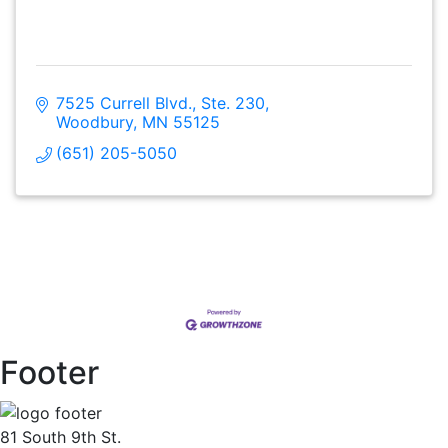
7525 Currell Blvd., Ste. 230
Woodbury
MN
55125
(651) 205-5050
Footer
81 South 9th St.