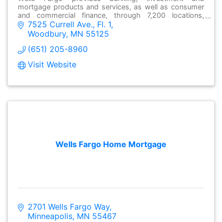
mortgage products and services, as well as consumer
and commercial finance, through 7,200 locations,
7525 Currell Ave., Fl. 1
over13,000 ATMs and online at wellsfargo.com.
Woodbury
MN
55125
(651) 205-8960
Visit Website
Wells Fargo Home Mortgage
2701 Wells Fargo Way
Minneapolis
MN
55467