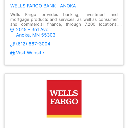
WELLS FARGO BANK | ANOKA
Wells Fargo provides banking, investment and
mortgage products and services, as well as consumer
and commercial finance, through 7,200 locations,
2015 - 3rd Ave.
over13,000 ATMs and online at wellsfargo.com.
Anoka
MN
55303
(612) 667-3004
Visit Website