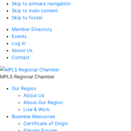
Skip to primary navigation
Skip to main content
Skip to footer
Member Directory
Events
Log In
About Us
Contact
MPLS Regional Chamber
Our Region
About Us
About Our Region
Live & Work
Business Resources
Certificate of Origin
Elevate Futures