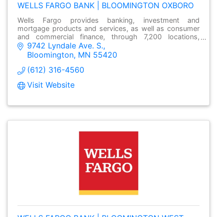
WELLS FARGO BANK | BLOOMINGTON OXBORO
Wells Fargo provides banking, investment and
mortgage products and services, as well as consumer
and commercial finance, through 7,200 locations,
9742 Lyndale Ave. S.
over13,000 ATMs and online at wellsfargo.com.
Bloomington
MN
55420
(612) 316-4560
Visit Website