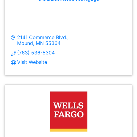
2141 Commerce Blvd.
Mound
MN
55364
(763) 536-5304
Visit Website