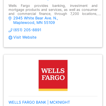
Wells Fargo provides banking, investment and
mortgage products and services, as well as consumer
and commercial finance, through 7,200 locations,
2945 White Bear Ave. N.
over13,000 ATMs and online at wellsfargo.com.
Maplewood
MN
55109
(651) 205-8891
Visit Website
WELLS FARGO BANK | MCKNIGHT