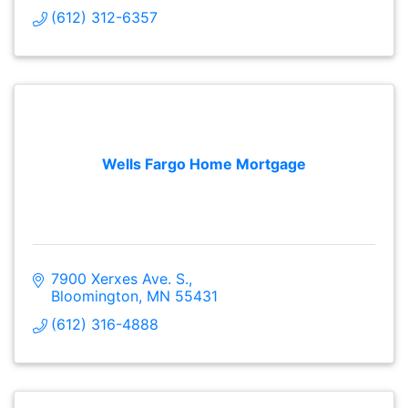
(612) 312-6357
Wells Fargo Home Mortgage
7900 Xerxes Ave. S.
Bloomington
MN
55431
(612) 316-4888