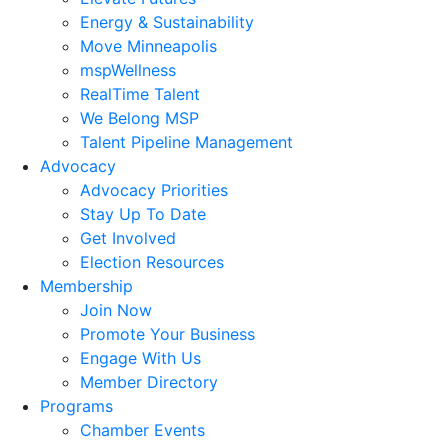
Energy & Sustainability
Move Minneapolis
mspWellness
RealTime Talent
We Belong MSP
Talent Pipeline Management
Advocacy
Advocacy Priorities
Stay Up To Date
Get Involved
Election Resources
Membership
Join Now
Promote Your Business
Engage With Us
Member Directory
Programs
Chamber Events