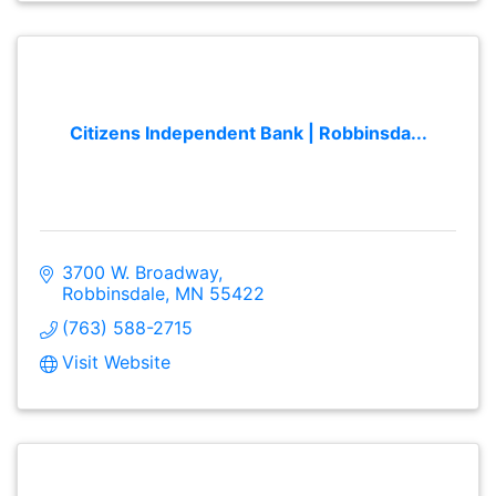
Citizens Independent Bank | Robbinsda...
3700 W. Broadway
Robbinsdale
MN
55422
(763) 588-2715
Visit Website