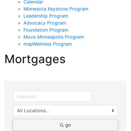
Calendar
Minnesota Keystone Program
Leadership Program
Advocacy Program
Foundation Program
Move Minneapolis Program
mspWellness Program
Mortgages
go