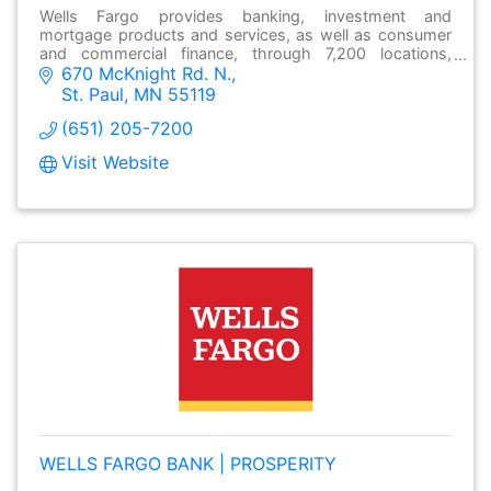
Wells Fargo provides banking, investment and
mortgage products and services, as well as consumer
and commercial finance, through 7,200 locations,
670 McKnight Rd. N.
over13,000 ATMs and online at wellsfargo.com.
St. Paul
MN
55119
(651) 205-7200
Visit Website
WELLS FARGO BANK | PROSPERITY