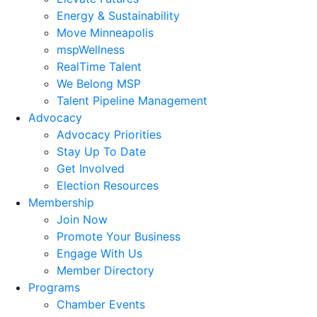
Energy & Sustainability
Move Minneapolis
mspWellness
RealTime Talent
We Belong MSP
Talent Pipeline Management
Advocacy
Advocacy Priorities
Stay Up To Date
Get Involved
Election Resources
Membership
Join Now
Promote Your Business
Engage With Us
Member Directory
Programs
Chamber Events