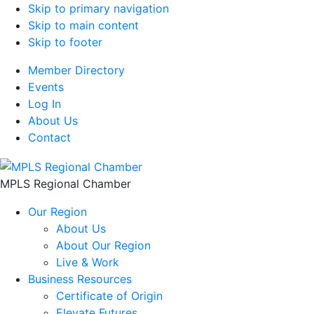
Skip to primary navigation
Skip to main content
Skip to footer
Member Directory
Events
Log In
About Us
Contact
MPLS Regional Chamber
Our Region
About Us
About Our Region
Live & Work
Business Resources
Certificate of Origin
Elevate Futures