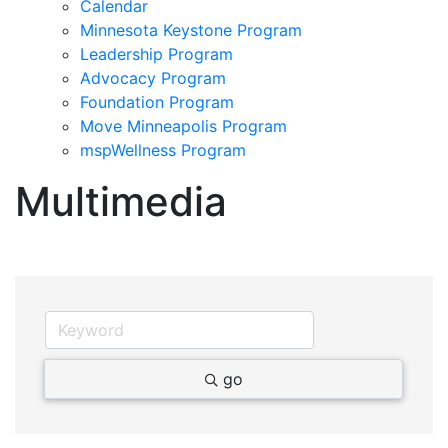
Calendar
Minnesota Keystone Program
Leadership Program
Advocacy Program
Foundation Program
Move Minneapolis Program
mspWellness Program
Multimedia
go