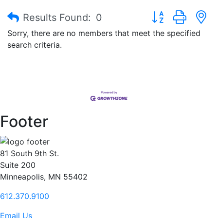
Button group with
Results Found:
0
Sorry, there are no members that meet the specified
search criteria.
Footer
81 South 9th St.
Suite 200
Minneapolis, MN 55402
612.370.9100
Email Us