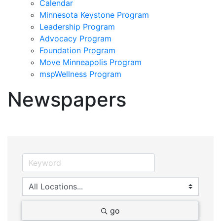
Calendar
Minnesota Keystone Program
Leadership Program
Advocacy Program
Foundation Program
Move Minneapolis Program
mspWellness Program
Newspapers
go