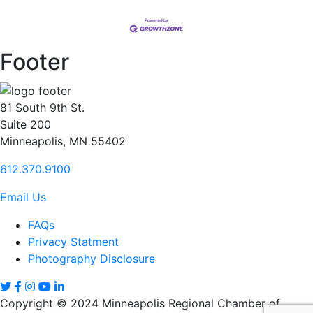
Footer
81 South 9th St.
Suite 200
Minneapolis, MN 55402
612.370.9100
Email Us
FAQs
Privacy Statment
Photography Disclosure
Copyright © 2024 Minneapolis Regional Chamber of