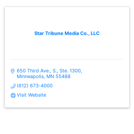
Star Tribune Media Co., LLC
650 Third Ave., S., Ste. 1300
Minneapolis
MN
55488
(612) 673-4000
Visit Website