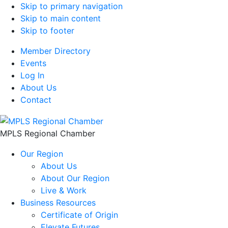
Skip to primary navigation
Skip to main content
Skip to footer
Member Directory
Events
Log In
About Us
Contact
MPLS Regional Chamber
Our Region
About Us
About Our Region
Live & Work
Business Resources
Certificate of Origin
Elevate Futures