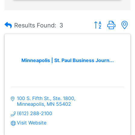
Button group with
Results Found:
3
Minneapolis | St. Paul Business Journ...
100 S. Fifth St., Ste. 1800
Minneapolis
MN
55402
(612) 288-2100
Visit Website