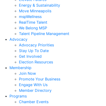
Energy & Sustainability
Move Minneapolis
mspWellness
RealTime Talent
We Belong MSP
Talent Pipeline Management
Advocacy
Advocacy Priorities
Stay Up To Date
Get Involved
Election Resources
Membership
Join Now
Promote Your Business
Engage With Us
Member Directory
Programs
Chamber Events