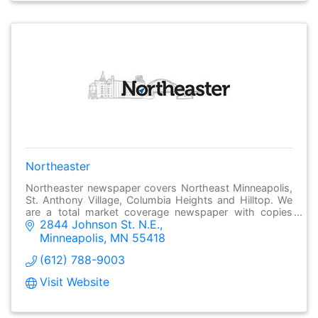
Northeaster
Northeaster newspaper covers Northeast Minneapolis,
St. Anthony Village, Columbia Heights and Hilltop. We
are a total market coverage newspaper with copies
2844 Johnson St. N.E.
going to most homes and many businesses.
Minneapolis
MN
55418
(612) 788-9003
Visit Website