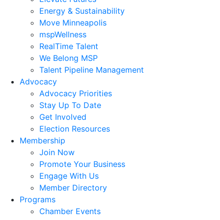
Energy & Sustainability
Move Minneapolis
mspWellness
RealTime Talent
We Belong MSP
Talent Pipeline Management
Advocacy
Advocacy Priorities
Stay Up To Date
Get Involved
Election Resources
Membership
Join Now
Promote Your Business
Engage With Us
Member Directory
Programs
Chamber Events