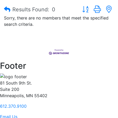
Button group with
Results Found:
0
Sorry, there are no members that meet the specified
search criteria.
Footer
81 South 9th St.
Suite 200
Minneapolis, MN 55402
612.370.9100
Email Us