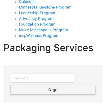
Calendar
Minnesota Keystone Program
Leadership Program
Advocacy Program
Foundation Program
Move Minneapolis Program
mspWellness Program
Packaging Services
go