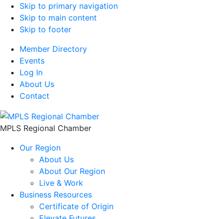
Skip to primary navigation
Skip to main content
Skip to footer
Member Directory
Events
Log In
About Us
Contact
MPLS Regional Chamber
Our Region
About Us
About Our Region
Live & Work
Business Resources
Certificate of Origin
Elevate Futures