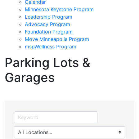
Calendar
Minnesota Keystone Program
Leadership Program
Advocacy Program
Foundation Program
Move Minneapolis Program
mspWellness Program
Parking Lots &
Garages