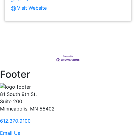
Visit Website
Footer
81 South 9th St.
Suite 200
Minneapolis, MN 55402
612.370.9100
Email Us