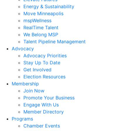
Energy & Sustainability
Move Minneapolis
mspWellness
RealTime Talent
We Belong MSP
Talent Pipeline Management
Advocacy
Advocacy Priorities
Stay Up To Date
Get Involved
Election Resources
Membership
Join Now
Promote Your Business
Engage With Us
Member Directory
Programs
Chamber Events