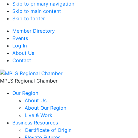
Skip to primary navigation
Skip to main content
Skip to footer
Member Directory
Events
Log In
About Us
Contact
MPLS Regional Chamber
Our Region
About Us
About Our Region
Live & Work
Business Resources
Certificate of Origin
Elevate Futures