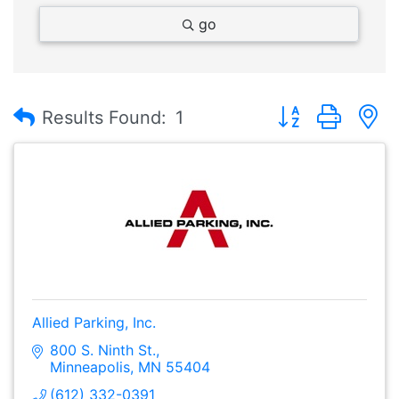
go
Button group with
Results Found:
1
Allied Parking, Inc.
800 S. Ninth St.
Minneapolis
MN
55404
(612) 332-0391