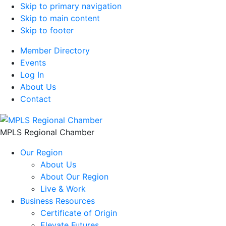
Skip to primary navigation
Skip to main content
Skip to footer
Member Directory
Events
Log In
About Us
Contact
MPLS Regional Chamber
Our Region
About Us
About Our Region
Live & Work
Business Resources
Certificate of Origin
Elevate Futures