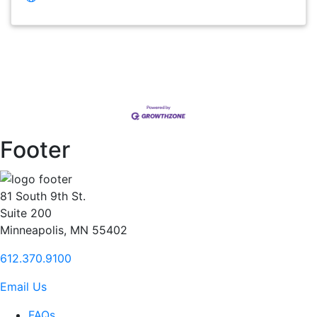
Footer
81 South 9th St.
Suite 200
Minneapolis, MN 55402
612.370.9100
Email Us
FAQs