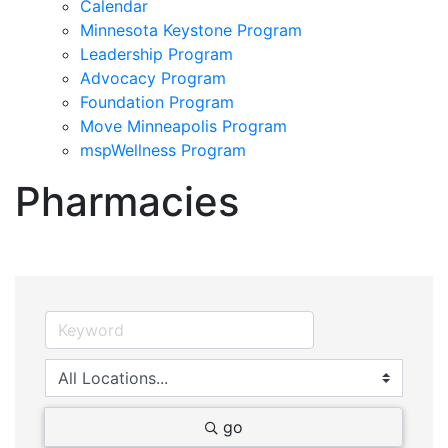
Calendar
Minnesota Keystone Program
Leadership Program
Advocacy Program
Foundation Program
Move Minneapolis Program
mspWellness Program
Pharmacies
go