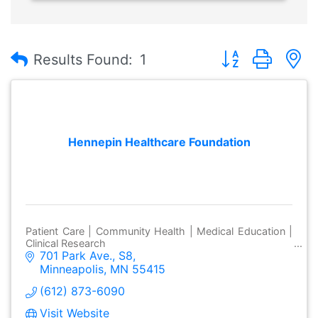
Button group with
Results Found:
1
Hennepin Healthcare Foundation
Patient Care | Community Health | Medical Education |
Clinical Research
701 Park Ave., S8
Minneapolis
MN
55415
(612) 873-6090
Visit Website