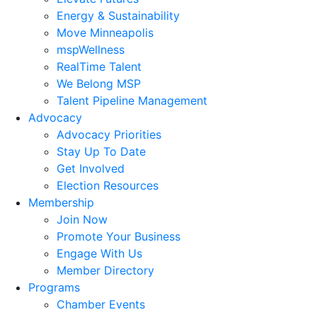
Energy & Sustainability
Move Minneapolis
mspWellness
RealTime Talent
We Belong MSP
Talent Pipeline Management
Advocacy
Advocacy Priorities
Stay Up To Date
Get Involved
Election Resources
Membership
Join Now
Promote Your Business
Engage With Us
Member Directory
Programs
Chamber Events