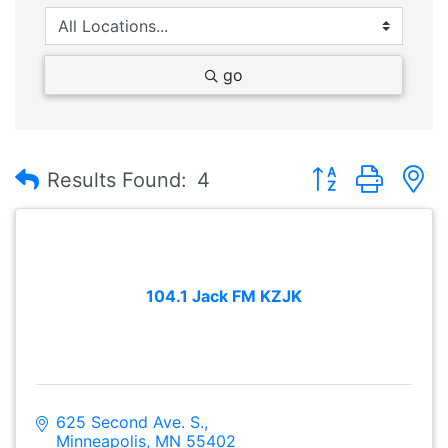
go
Button group with
Results Found:
4
104.1 Jack FM KZJK
625 Second Ave. S.
Minneapolis
MN
55402