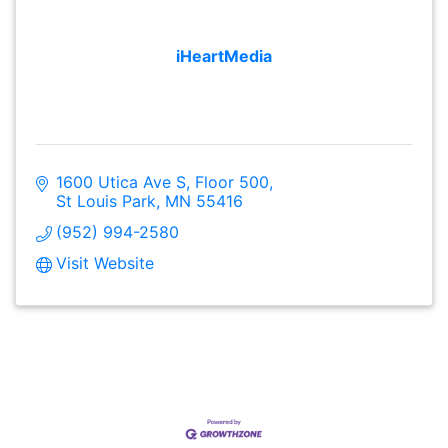
iHeartMedia
1600 Utica Ave S
Floor 500
St Louis Park
MN
55416
(952) 994-2580
Visit Website