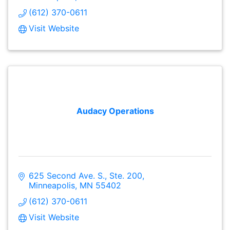
(612) 370-0611
Visit Website
Audacy Operations
625 Second Ave. S., Ste. 200
Minneapolis
MN
55402
(612) 370-0611
Visit Website