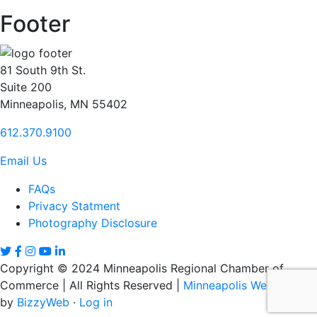
Footer
81 South 9th St.
Suite 200
Minneapolis, MN 55402
612.370.9100
Email Us
FAQs
Privacy Statment
Photography Disclosure
Copyright © 2024 Minneapolis Regional Chamber of
Commerce | All Rights Reserved |
Minneapolis Web Design
by
BizzyWeb
·
Log in