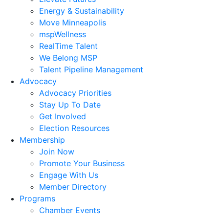
Energy & Sustainability
Move Minneapolis
mspWellness
RealTime Talent
We Belong MSP
Talent Pipeline Management
Advocacy
Advocacy Priorities
Stay Up To Date
Get Involved
Election Resources
Membership
Join Now
Promote Your Business
Engage With Us
Member Directory
Programs
Chamber Events