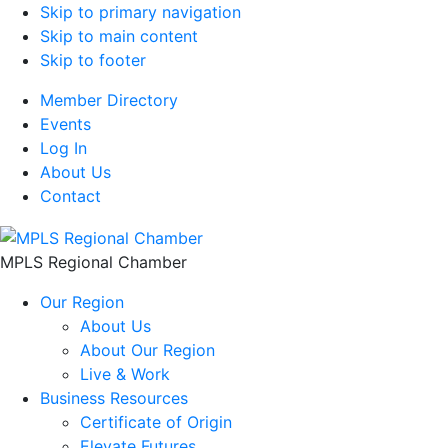
Skip to primary navigation
Skip to main content
Skip to footer
Member Directory
Events
Log In
About Us
Contact
MPLS Regional Chamber
Our Region
About Us
About Our Region
Live & Work
Business Resources
Certificate of Origin
Elevate Futures