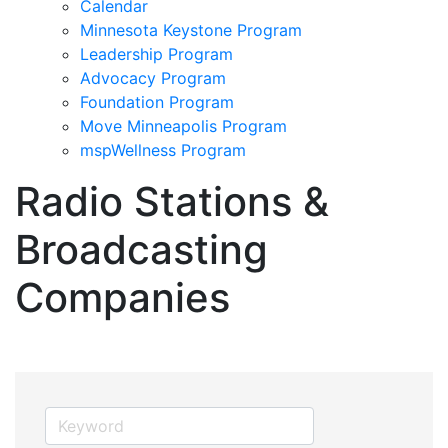
Calendar
Minnesota Keystone Program
Leadership Program
Advocacy Program
Foundation Program
Move Minneapolis Program
mspWellness Program
Radio Stations &
Broadcasting
Companies