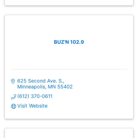
BUZ'N 102.9
625 Second Ave. S.
Minneapolis
MN
55402
(612) 370-0611
Visit Website