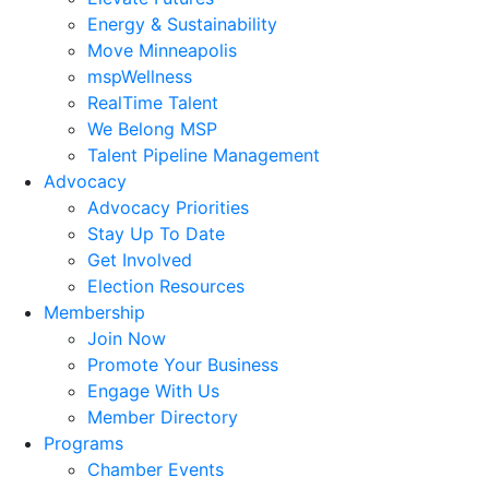
Energy & Sustainability
Move Minneapolis
mspWellness
RealTime Talent
We Belong MSP
Talent Pipeline Management
Advocacy
Advocacy Priorities
Stay Up To Date
Get Involved
Election Resources
Membership
Join Now
Promote Your Business
Engage With Us
Member Directory
Programs
Chamber Events