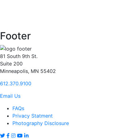
Footer
81 South 9th St.
Suite 200
Minneapolis, MN 55402
612.370.9100
Email Us
FAQs
Privacy Statment
Photography Disclosure