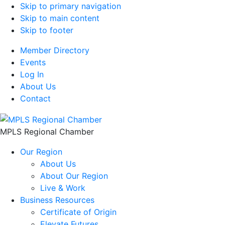
Skip to primary navigation
Skip to main content
Skip to footer
Member Directory
Events
Log In
About Us
Contact
MPLS Regional Chamber
Our Region
About Us
About Our Region
Live & Work
Business Resources
Certificate of Origin
Elevate Futures