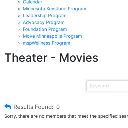
Calendar
Minnesota Keystone Program
Leadership Program
Advocacy Program
Foundation Program
Move Minneapolis Program
mspWellness Program
Theater - Movies
Results Found:
0
Sorry, there are no members that meet the specified searc