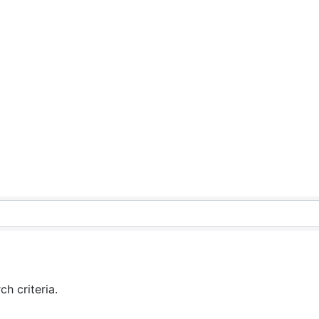
h criteria.