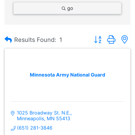
go
Button group with
Results Found:
1
Minnesota Army National Guard
1025 Broadway St. N.E.
Minneapolis
MN
55413
(651) 281-3846