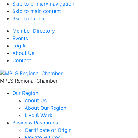
Skip to primary navigation
Skip to main content
Skip to footer
Member Directory
Events
Log In
About Us
Contact
MPLS Regional Chamber
Our Region
About Us
About Our Region
Live & Work
Business Resources
Certificate of Origin
Elevate Futures