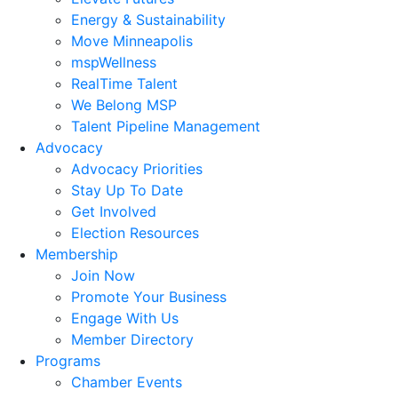
Energy & Sustainability
Move Minneapolis
mspWellness
RealTime Talent
We Belong MSP
Talent Pipeline Management
Advocacy
Advocacy Priorities
Stay Up To Date
Get Involved
Election Resources
Membership
Join Now
Promote Your Business
Engage With Us
Member Directory
Programs
Chamber Events