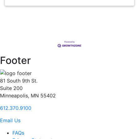
Footer
81 South 9th St.
Suite 200
Minneapolis, MN 55402
612.370.9100
Email Us
FAQs