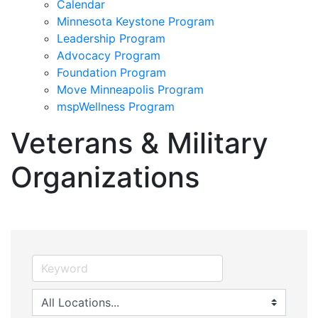
Calendar
Minnesota Keystone Program
Leadership Program
Advocacy Program
Foundation Program
Move Minneapolis Program
mspWellness Program
Veterans & Military
Organizations