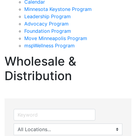
Calendar
Minnesota Keystone Program
Leadership Program
Advocacy Program
Foundation Program
Move Minneapolis Program
mspWellness Program
Wholesale &
Distribution