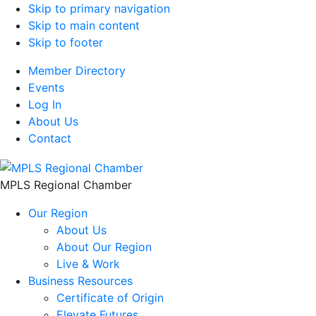
Skip to primary navigation
Skip to main content
Skip to footer
Member Directory
Events
Log In
About Us
Contact
MPLS Regional Chamber
Our Region
About Us
About Our Region
Live & Work
Business Resources
Certificate of Origin
Elevate Futures