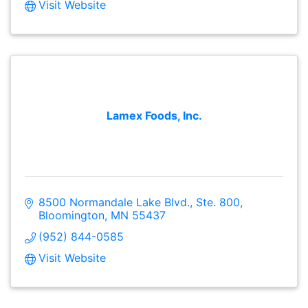
Visit Website
Lamex Foods, Inc.
8500 Normandale Lake Blvd., Ste. 800
Bloomington
MN
55437
(952) 844-0585
Visit Website