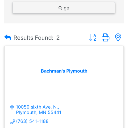
go
Button group with
Results Found:
2
Bachman's Plymouth
10050 sixth Ave. N.
Plymouth
MN
55441
(763) 541-1188