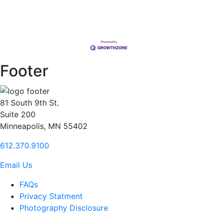
Footer
81 South 9th St.
Suite 200
Minneapolis, MN 55402
612.370.9100
Email Us
FAQs
Privacy Statment
Photography Disclosure