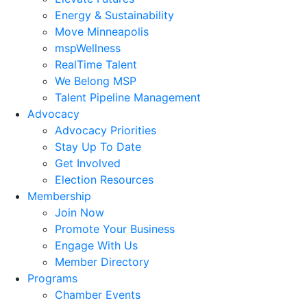
Energy & Sustainability
Move Minneapolis
mspWellness
RealTime Talent
We Belong MSP
Talent Pipeline Management
Advocacy
Advocacy Priorities
Stay Up To Date
Get Involved
Election Resources
Membership
Join Now
Promote Your Business
Engage With Us
Member Directory
Programs
Chamber Events