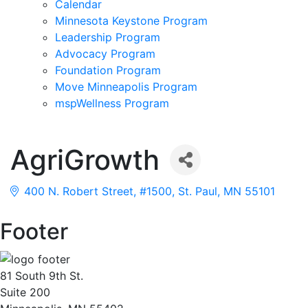
Calendar
Minnesota Keystone Program
Leadership Program
Advocacy Program
Foundation Program
Move Minneapolis Program
mspWellness Program
AgriGrowth
400 N. Robert Street, #1500
St. Paul
MN
55101
Footer
81 South 9th St.
Suite 200