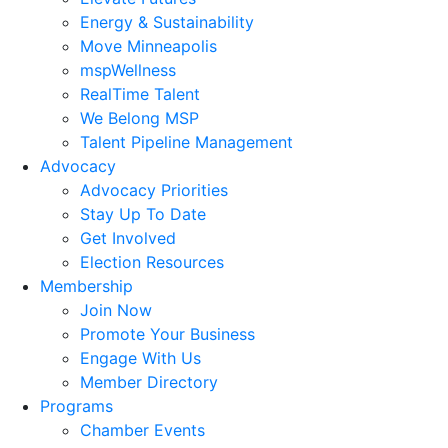
Energy & Sustainability
Move Minneapolis
mspWellness
RealTime Talent
We Belong MSP
Talent Pipeline Management
Advocacy
Advocacy Priorities
Stay Up To Date
Get Involved
Election Resources
Membership
Join Now
Promote Your Business
Engage With Us
Member Directory
Programs
Chamber Events