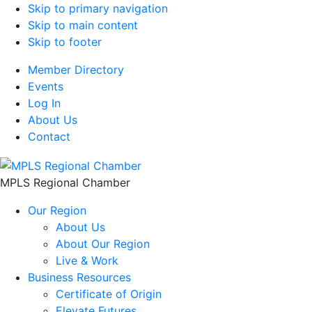
Skip to primary navigation
Skip to main content
Skip to footer
Member Directory
Events
Log In
About Us
Contact
MPLS Regional Chamber
Our Region
About Us
About Our Region
Live & Work
Business Resources
Certificate of Origin
Elevate Futures