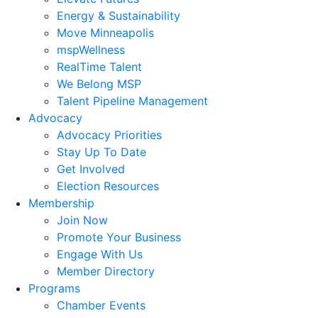
Energy & Sustainability
Move Minneapolis
mspWellness
RealTime Talent
We Belong MSP
Talent Pipeline Management
Advocacy
Advocacy Priorities
Stay Up To Date
Get Involved
Election Resources
Membership
Join Now
Promote Your Business
Engage With Us
Member Directory
Programs
Chamber Events