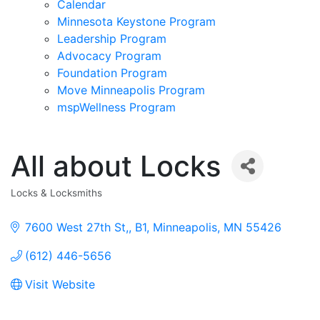
Calendar
Minnesota Keystone Program
Leadership Program
Advocacy Program
Foundation Program
Move Minneapolis Program
mspWellness Program
All about Locks
Locks & Locksmiths
Categories
7600 West 27th St,
B1
Minneapolis
MN
55426
(612) 446-5656
Visit Website