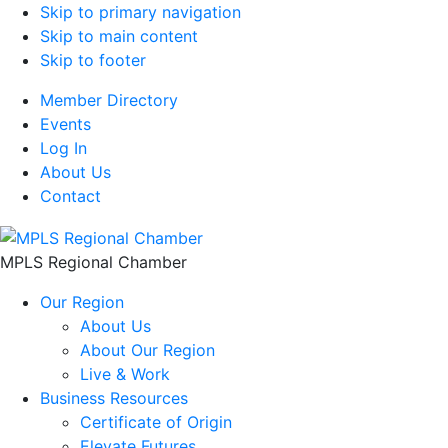
Skip to primary navigation
Skip to main content
Skip to footer
Member Directory
Events
Log In
About Us
Contact
MPLS Regional Chamber
Our Region
About Us
About Our Region
Live & Work
Business Resources
Certificate of Origin
Elevate Futures