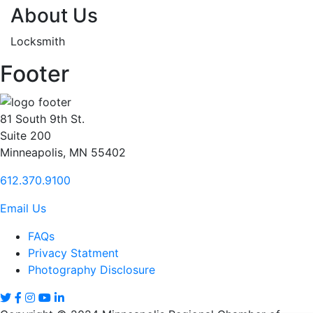
About Us
Locksmith
Footer
81 South 9th St.
Suite 200
Minneapolis, MN 55402
612.370.9100
Email Us
FAQs
Privacy Statment
Photography Disclosure