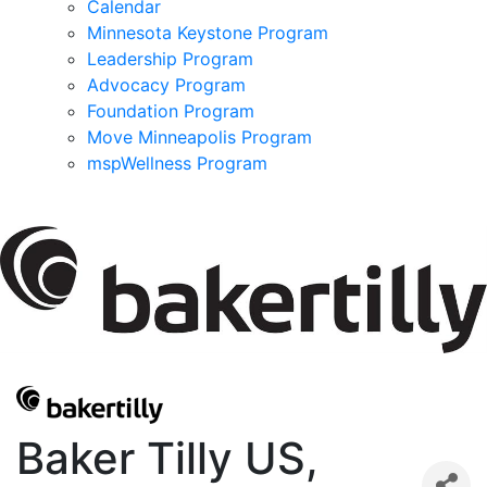
Calendar
Minnesota Keystone Program
Leadership Program
Advocacy Program
Foundation Program
Move Minneapolis Program
mspWellness Program
Baker Tilly US,