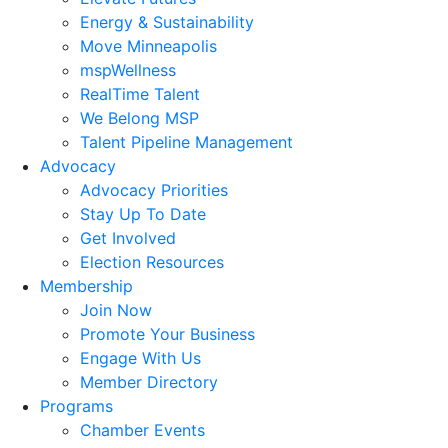
Energy & Sustainability
Move Minneapolis
mspWellness
RealTime Talent
We Belong MSP
Talent Pipeline Management
Advocacy
Advocacy Priorities
Stay Up To Date
Get Involved
Election Resources
Membership
Join Now
Promote Your Business
Engage With Us
Member Directory
Programs
Chamber Events