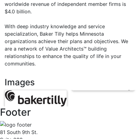
worldwide revenue of independent member firms is
$4.0 billion.
With deep industry knowledge and service
specialization, Baker Tilly helps Minnesota
organizations achieve their plans and objectives. We
are a network of Value Architects™ building
relationships to enhance the quality of life in your
communities.
Images
Footer
81 South 9th St.