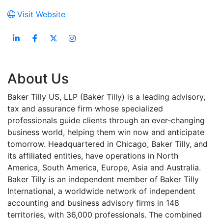
Visit Website
About Us
Baker Tilly US, LLP (Baker Tilly) is a leading advisory,
tax and assurance firm whose specialized
professionals guide clients through an ever-changing
business world, helping them win now and anticipate
tomorrow. Headquartered in Chicago, Baker Tilly, and
its affiliated entities, have operations in North
America, South America, Europe, Asia and Australia.
Baker Tilly is an independent member of Baker Tilly
International, a worldwide network of independent
accounting and business advisory firms in 148
territories, with 36,000 professionals. The combined