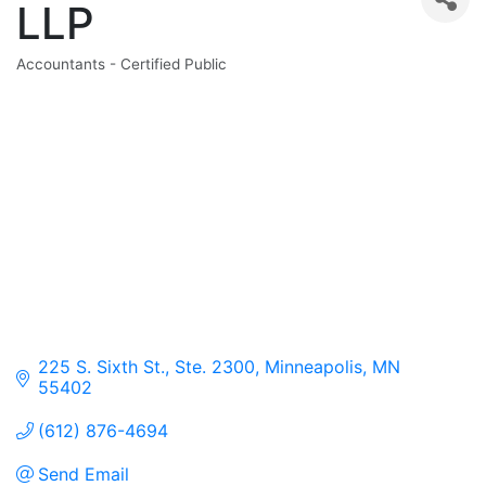
LLP
Accountants - Certified Public
Categories
225 S. Sixth St., Ste. 2300
Minneapolis
MN
55402
(612) 876-4694
Send Email