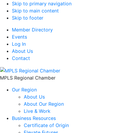
Skip to primary navigation
Skip to main content
Skip to footer
Member Directory
Events
Log In
About Us
Contact
MPLS Regional Chamber
Our Region
About Us
About Our Region
Live & Work
Business Resources
Certificate of Origin
Elevate Futures