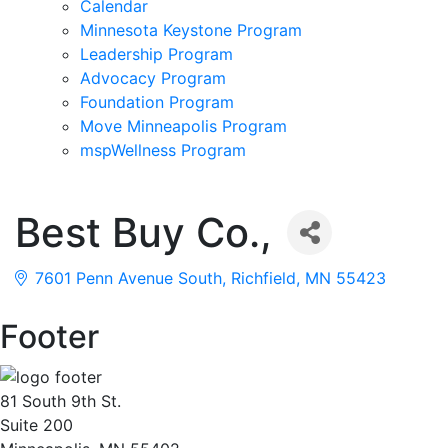
Calendar
Minnesota Keystone Program
Leadership Program
Advocacy Program
Foundation Program
Move Minneapolis Program
mspWellness Program
Best Buy Co.,
7601 Penn Avenue South
Richfield
MN
55423
Footer
81 South 9th St.
Suite 200