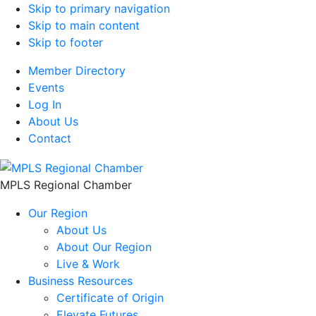
Skip to primary navigation
Skip to main content
Skip to footer
Member Directory
Events
Log In
About Us
Contact
MPLS Regional Chamber
Our Region
About Us
About Our Region
Live & Work
Business Resources
Certificate of Origin
Elevate Futures