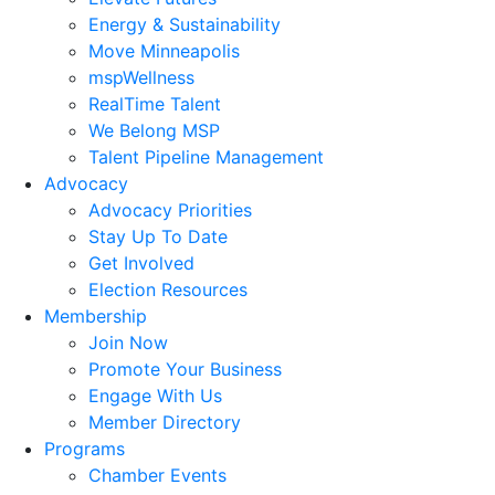
Energy & Sustainability
Move Minneapolis
mspWellness
RealTime Talent
We Belong MSP
Talent Pipeline Management
Advocacy
Advocacy Priorities
Stay Up To Date
Get Involved
Election Resources
Membership
Join Now
Promote Your Business
Engage With Us
Member Directory
Programs
Chamber Events