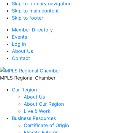
Skip to primary navigation
Skip to main content
Skip to footer
Member Directory
Events
Log In
About Us
Contact
MPLS Regional Chamber
Our Region
About Us
About Our Region
Live & Work
Business Resources
Certificate of Origin
Elevate Futures