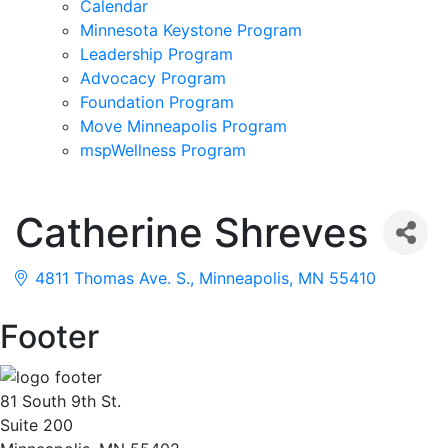
Calendar
Minnesota Keystone Program
Leadership Program
Advocacy Program
Foundation Program
Move Minneapolis Program
mspWellness Program
Catherine Shreves
4811 Thomas Ave. S.
Minneapolis
MN
55410
Footer
81 South 9th St.
Suite 200