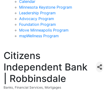
Calendar
Minnesota Keystone Program
Leadership Program
Advocacy Program
Foundation Program
Move Minneapolis Program
mspWellness Program
Citizens
Independent Bank
| Robbinsdale
Banks
Financial Services
Mortgages
Categories