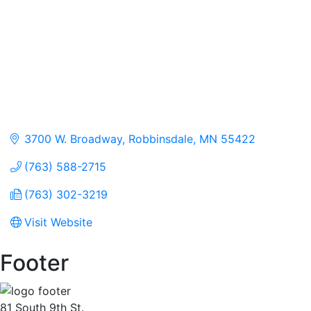
3700 W. Broadway
Robbinsdale
MN
55422
(763) 588-2715
(763) 302-3219
Visit Website
Footer
81 South 9th St.