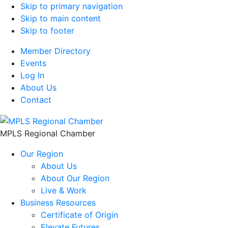
Skip to primary navigation
Skip to main content
Skip to footer
Member Directory
Events
Log In
About Us
Contact
MPLS Regional Chamber
Our Region
About Us
About Our Region
Live & Work
Business Resources
Certificate of Origin
Elevate Futures