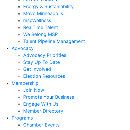
Energy & Sustainability
Move Minneapolis
mspWellness
RealTime Talent
We Belong MSP
Talent Pipeline Management
Advocacy
Advocacy Priorities
Stay Up To Date
Get Involved
Election Resources
Membership
Join Now
Promote Your Business
Engage With Us
Member Directory
Programs
Chamber Events