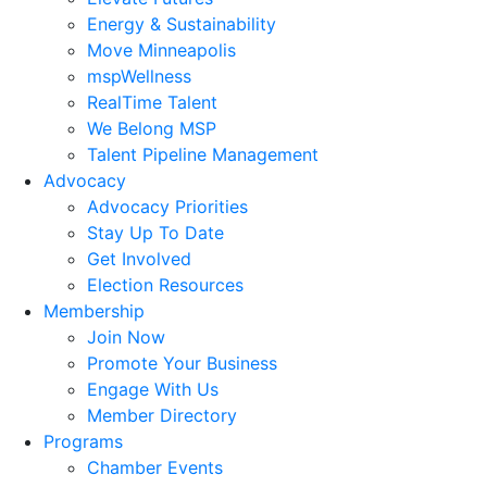
Energy & Sustainability
Move Minneapolis
mspWellness
RealTime Talent
We Belong MSP
Talent Pipeline Management
Advocacy
Advocacy Priorities
Stay Up To Date
Get Involved
Election Resources
Membership
Join Now
Promote Your Business
Engage With Us
Member Directory
Programs
Chamber Events