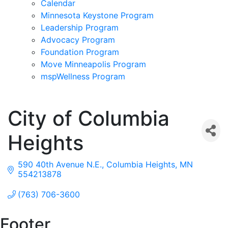
Calendar
Minnesota Keystone Program
Leadership Program
Advocacy Program
Foundation Program
Move Minneapolis Program
mspWellness Program
City of Columbia
Heights
590 40th Avenue N.E.
Columbia Heights
MN
554213878
(763) 706-3600
Footer