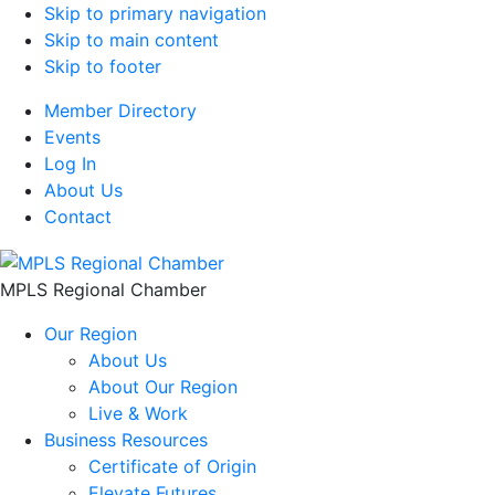
Skip to primary navigation
Skip to main content
Skip to footer
Member Directory
Events
Log In
About Us
Contact
MPLS Regional Chamber
Our Region
About Us
About Our Region
Live & Work
Business Resources
Certificate of Origin
Elevate Futures