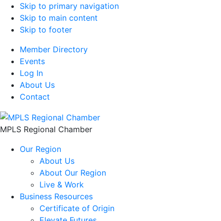
Skip to primary navigation
Skip to main content
Skip to footer
Member Directory
Events
Log In
About Us
Contact
MPLS Regional Chamber
Our Region
About Us
About Our Region
Live & Work
Business Resources
Certificate of Origin
Elevate Futures