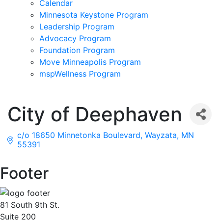
Calendar
Minnesota Keystone Program
Leadership Program
Advocacy Program
Foundation Program
Move Minneapolis Program
mspWellness Program
City of Deephaven
c/o 18650 Minnetonka Boulevard
Wayzata
MN
55391
Footer
81 South 9th St.
Suite 200