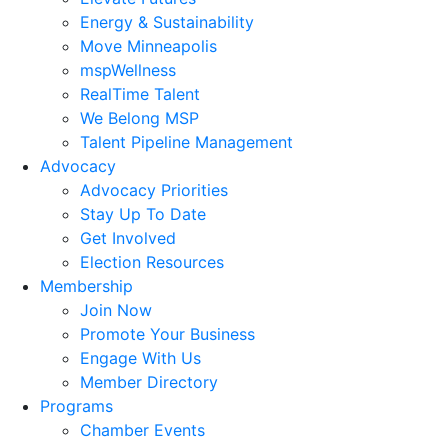
Energy & Sustainability
Move Minneapolis
mspWellness
RealTime Talent
We Belong MSP
Talent Pipeline Management
Advocacy
Advocacy Priorities
Stay Up To Date
Get Involved
Election Resources
Membership
Join Now
Promote Your Business
Engage With Us
Member Directory
Programs
Chamber Events