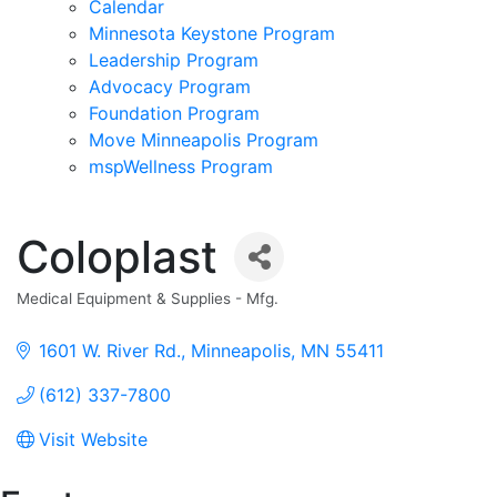
Calendar
Minnesota Keystone Program
Leadership Program
Advocacy Program
Foundation Program
Move Minneapolis Program
mspWellness Program
Coloplast
Medical Equipment & Supplies - Mfg.
Categories
1601 W. River Rd.
Minneapolis
MN
55411
(612) 337-7800
Visit Website