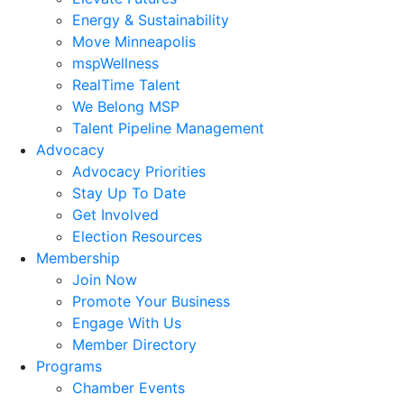
Energy & Sustainability
Move Minneapolis
mspWellness
RealTime Talent
We Belong MSP
Talent Pipeline Management
Advocacy
Advocacy Priorities
Stay Up To Date
Get Involved
Election Resources
Membership
Join Now
Promote Your Business
Engage With Us
Member Directory
Programs
Chamber Events