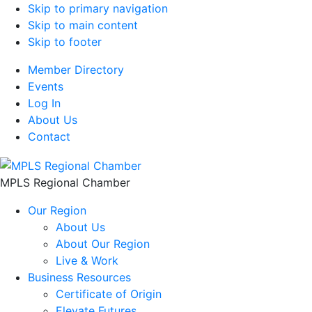
Skip to primary navigation
Skip to main content
Skip to footer
Member Directory
Events
Log In
About Us
Contact
MPLS Regional Chamber
Our Region
About Us
About Our Region
Live & Work
Business Resources
Certificate of Origin
Elevate Futures