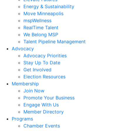
Energy & Sustainability
Move Minneapolis
mspWellness
RealTime Talent
We Belong MSP
Talent Pipeline Management
Advocacy
Advocacy Priorities
Stay Up To Date
Get Involved
Election Resources
Membership
Join Now
Promote Your Business
Engage With Us
Member Directory
Programs
Chamber Events