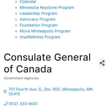
Calendar
Minnesota Keystone Program
Leadership Program
Advocacy Program
Foundation Program
Move Minneapolis Program
mspWellness Program
Consulate General
of Canada
Government Agencies
Categories
701 Fourth Ave. S., Ste. 900
Minneapolis
MN
55415
(612) 333-4641