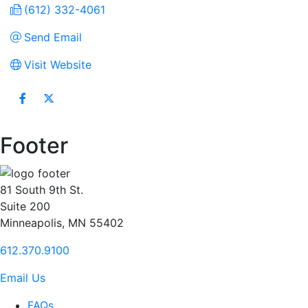
(612) 332-4061
Send Email
Visit Website
Footer
81 South 9th St.
Suite 200
Minneapolis, MN 55402
612.370.9100
Email Us
FAQs