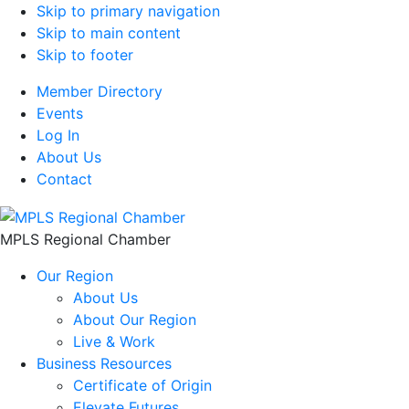
Skip to primary navigation
Skip to main content
Skip to footer
Member Directory
Events
Log In
About Us
Contact
MPLS Regional Chamber
Our Region
About Us
About Our Region
Live & Work
Business Resources
Certificate of Origin
Elevate Futures