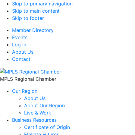
Skip to primary navigation
Skip to main content
Skip to footer
Member Directory
Events
Log In
About Us
Contact
MPLS Regional Chamber
Our Region
About Us
About Our Region
Live & Work
Business Resources
Certificate of Origin
Elevate Futures