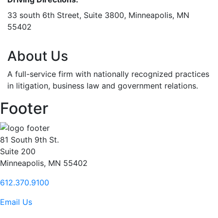
33 south 6th Street, Suite 3800, Minneapolis, MN
55402
About Us
A full-service firm with nationally recognized practices
in litigation, business law and government relations.
Footer
81 South 9th St.
Suite 200
Minneapolis, MN 55402
612.370.9100
Email Us