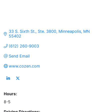
33 S. Sixth St., Ste. 3800
Minneapolis
MN
55402
(612) 260-9003
Send Email
www.cozen.com
Hours:
8-5
Driving Directions: