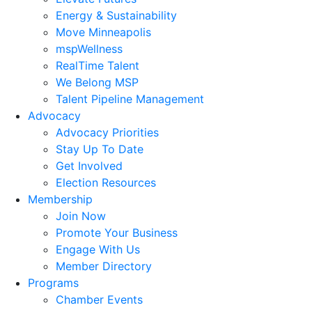
Energy & Sustainability
Move Minneapolis
mspWellness
RealTime Talent
We Belong MSP
Talent Pipeline Management
Advocacy
Advocacy Priorities
Stay Up To Date
Get Involved
Election Resources
Membership
Join Now
Promote Your Business
Engage With Us
Member Directory
Programs
Chamber Events