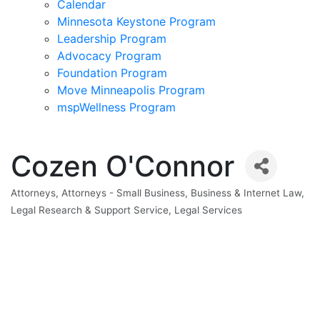
Calendar
Minnesota Keystone Program
Leadership Program
Advocacy Program
Foundation Program
Move Minneapolis Program
mspWellness Program
Cozen O'Connor
Attorneys
Attorneys - Small Business
Business & Internet Law
Categories
Legal Research & Support Service
Legal Services