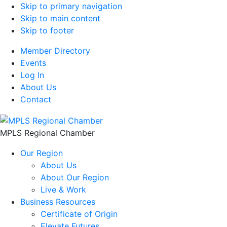
Skip to primary navigation
Skip to main content
Skip to footer
Member Directory
Events
Log In
About Us
Contact
MPLS Regional Chamber
Our Region
About Us
About Our Region
Live & Work
Business Resources
Certificate of Origin
Elevate Futures