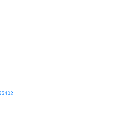
55402