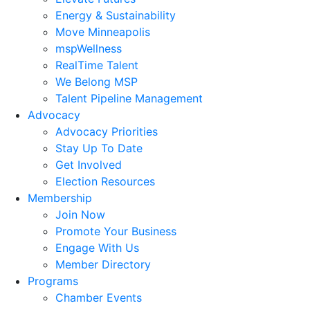
Energy & Sustainability
Move Minneapolis
mspWellness
RealTime Talent
We Belong MSP
Talent Pipeline Management
Advocacy
Advocacy Priorities
Stay Up To Date
Get Involved
Election Resources
Membership
Join Now
Promote Your Business
Engage With Us
Member Directory
Programs
Chamber Events