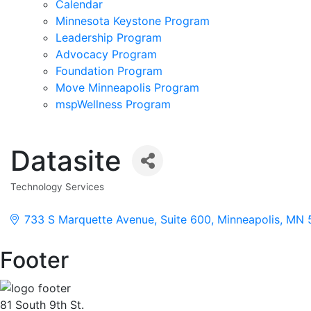
Calendar
Minnesota Keystone Program
Leadership Program
Advocacy Program
Foundation Program
Move Minneapolis Program
mspWellness Program
Datasite
Technology Services
Categories
733 S Marquette Avenue
Suite 600
Minneapolis
MN
Footer
81 South 9th St.