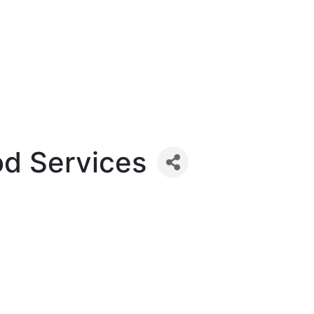
od Services