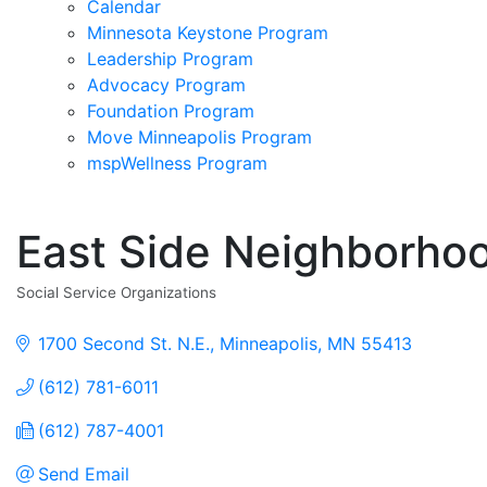
Calendar
Minnesota Keystone Program
Leadership Program
Advocacy Program
Foundation Program
Move Minneapolis Program
mspWellness Program
East Side Neighborho
Social Service Organizations
Categories
1700 Second St. N.E.
Minneapolis
MN
55413
(612) 781-6011
(612) 787-4001
Send Email