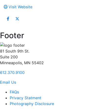
Visit Website
Footer
81 South 9th St.
Suite 200
Minneapolis, MN 55402
612.370.9100
Email Us
FAQs
Privacy Statment
Photography Disclosure