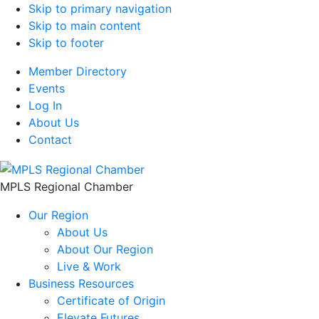
Skip to primary navigation
Skip to main content
Skip to footer
Member Directory
Events
Log In
About Us
Contact
MPLS Regional Chamber
Our Region
About Us
About Our Region
Live & Work
Business Resources
Certificate of Origin
Elevate Futures