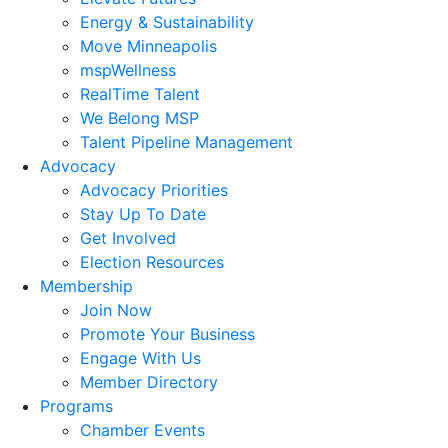
Energy & Sustainability
Move Minneapolis
mspWellness
RealTime Talent
We Belong MSP
Talent Pipeline Management
Advocacy
Advocacy Priorities
Stay Up To Date
Get Involved
Election Resources
Membership
Join Now
Promote Your Business
Engage With Us
Member Directory
Programs
Chamber Events