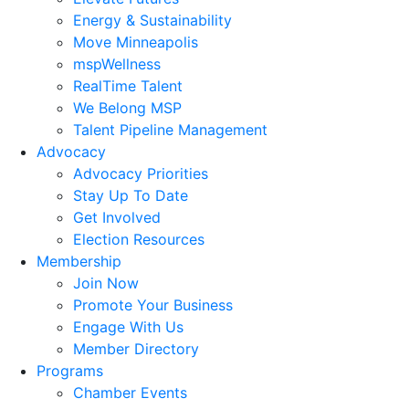
Energy & Sustainability
Move Minneapolis
mspWellness
RealTime Talent
We Belong MSP
Talent Pipeline Management
Advocacy
Advocacy Priorities
Stay Up To Date
Get Involved
Election Resources
Membership
Join Now
Promote Your Business
Engage With Us
Member Directory
Programs
Chamber Events