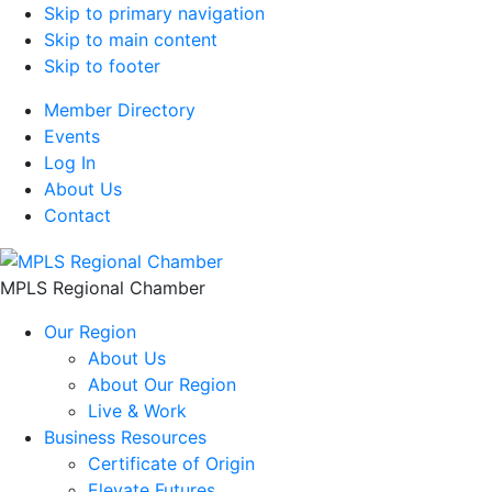
Skip to primary navigation
Skip to main content
Skip to footer
Member Directory
Events
Log In
About Us
Contact
MPLS Regional Chamber
Our Region
About Us
About Our Region
Live & Work
Business Resources
Certificate of Origin
Elevate Futures