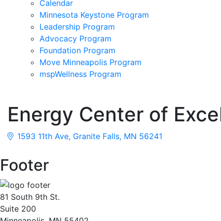
Calendar
Minnesota Keystone Program
Leadership Program
Advocacy Program
Foundation Program
Move Minneapolis Program
mspWellness Program
Energy Center of Exce
1593 11th Ave
Granite Falls
MN
56241
Footer
81 South 9th St.
Suite 200
Minneapolis, MN 55402