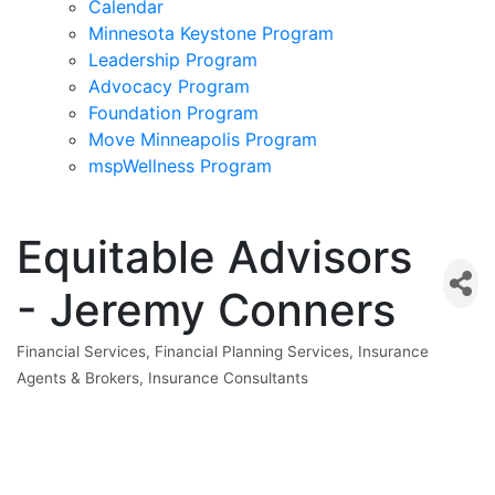
Calendar
Minnesota Keystone Program
Leadership Program
Advocacy Program
Foundation Program
Move Minneapolis Program
mspWellness Program
Equitable Advisors
- Jeremy Conners
Financial Services
Financial Planning Services
Insurance
Categories
Agents & Brokers
Insurance Consultants