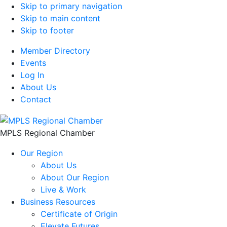
Skip to primary navigation
Skip to main content
Skip to footer
Member Directory
Events
Log In
About Us
Contact
MPLS Regional Chamber
Our Region
About Us
About Our Region
Live & Work
Business Resources
Certificate of Origin
Elevate Futures