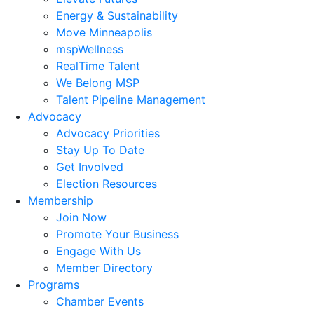
Energy & Sustainability
Move Minneapolis
mspWellness
RealTime Talent
We Belong MSP
Talent Pipeline Management
Advocacy
Advocacy Priorities
Stay Up To Date
Get Involved
Election Resources
Membership
Join Now
Promote Your Business
Engage With Us
Member Directory
Programs
Chamber Events