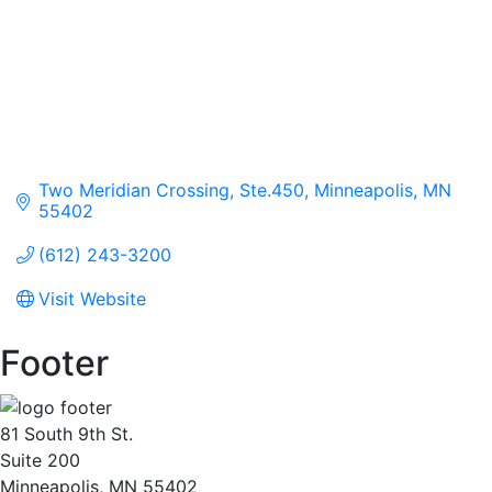
Two Meridian Crossing, Ste.450
Minneapolis
MN
55402
(612) 243-3200
Visit Website
Footer
81 South 9th St.
Suite 200
Minneapolis, MN 55402