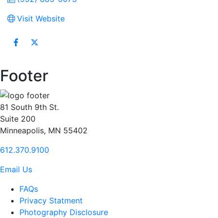
Visit Website
Footer
81 South 9th St.
Suite 200
Minneapolis, MN 55402
612.370.9100
Email Us
FAQs
Privacy Statment
Photography Disclosure