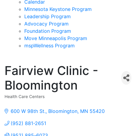
Calendar
Minnesota Keystone Program
Leadership Program
Advocacy Program
Foundation Program
Move Minneapolis Program
mspWellness Program
Fairview Clinic -
Bloomington
Health Care Centers
Categories
600 W 98th St.
Bloomington
MN
55420
(952) 881-2651
(952) 885-6073