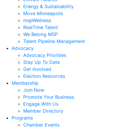
Energy & Sustainability
Move Minneapolis
mspWellness
RealTime Talent
We Belong MSP
Talent Pipeline Management
Advocacy
Advocacy Priorities
Stay Up To Date
Get Involved
Election Resources
Membership
Join Now
Promote Your Business
Engage With Us
Member Directory
Programs
Chamber Events