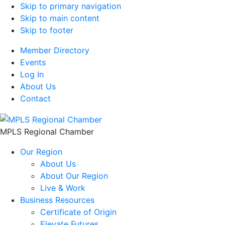
Skip to primary navigation
Skip to main content
Skip to footer
Member Directory
Events
Log In
About Us
Contact
MPLS Regional Chamber
Our Region
About Us
About Our Region
Live & Work
Business Resources
Certificate of Origin
Elevate Futures