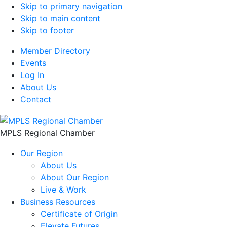
Skip to primary navigation
Skip to main content
Skip to footer
Member Directory
Events
Log In
About Us
Contact
MPLS Regional Chamber
Our Region
About Us
About Our Region
Live & Work
Business Resources
Certificate of Origin
Elevate Futures