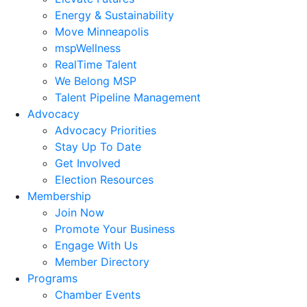
Energy & Sustainability
Move Minneapolis
mspWellness
RealTime Talent
We Belong MSP
Talent Pipeline Management
Advocacy
Advocacy Priorities
Stay Up To Date
Get Involved
Election Resources
Membership
Join Now
Promote Your Business
Engage With Us
Member Directory
Programs
Chamber Events