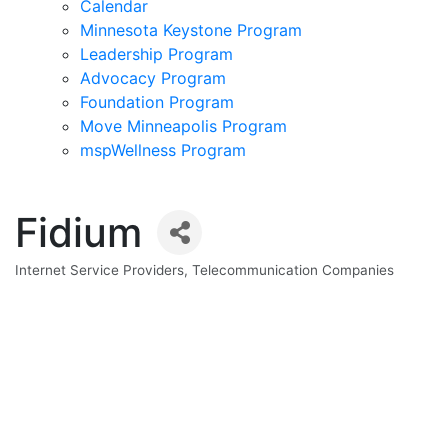
Calendar
Minnesota Keystone Program
Leadership Program
Advocacy Program
Foundation Program
Move Minneapolis Program
mspWellness Program
Fidium
Internet Service Providers
Telecommunication Companies
Categories