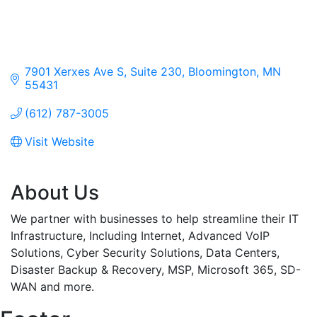
7901 Xerxes Ave S, Suite 230
Bloomington
MN
55431
(612) 787-3005
Visit Website
About Us
We partner with businesses to help streamline their IT
Infrastructure, Including Internet, Advanced VoIP
Solutions, Cyber Security Solutions, Data Centers,
Disaster Backup & Recovery, MSP, Microsoft 365, SD-
WAN and more.