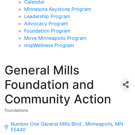
Calendar
Minnesota Keystone Program
Leadership Program
Advocacy Program
Foundation Program
Move Minneapolis Program
mspWellness Program
General Mills
Foundation and
Community Action
Foundations
Categories
Number One General Mills Blvd.
Minneapolis
MN
55440