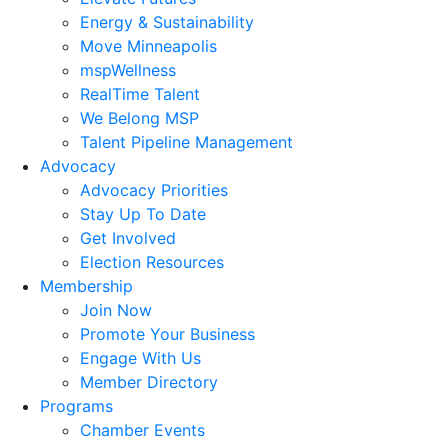
Energy & Sustainability
Move Minneapolis
mspWellness
RealTime Talent
We Belong MSP
Talent Pipeline Management
Advocacy
Advocacy Priorities
Stay Up To Date
Get Involved
Election Resources
Membership
Join Now
Promote Your Business
Engage With Us
Member Directory
Programs
Chamber Events