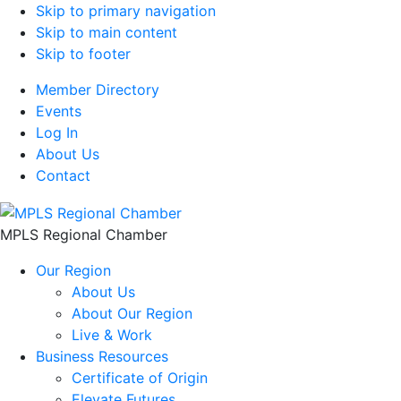
Skip to primary navigation
Skip to main content
Skip to footer
Member Directory
Events
Log In
About Us
Contact
MPLS Regional Chamber
Our Region
About Us
About Our Region
Live & Work
Business Resources
Certificate of Origin
Elevate Futures