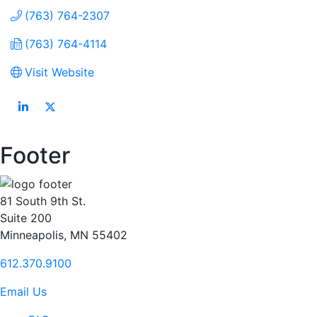
(763) 764-2307
(763) 764-4114
Visit Website
Footer
81 South 9th St.
Suite 200
Minneapolis, MN 55402
612.370.9100
Email Us