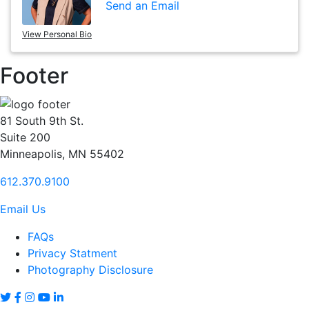
Send an Email
View Personal Bio
Footer
81 South 9th St.
Suite 200
Minneapolis, MN 55402
612.370.9100
Email Us
FAQs
Privacy Statment
Photography Disclosure