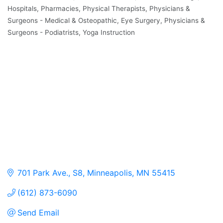
Hospitals
Pharmacies
Physical Therapists
Physicians &
Surgeons - Medical & Osteopathic, Eye Surgery
Physicians &
Surgeons - Podiatrists
Yoga Instruction
701 Park Ave., S8
Minneapolis
MN
55415
(612) 873-6090
Send Email