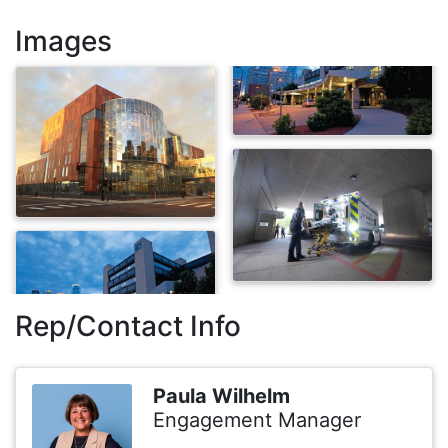
Images
Rep/Contact Info
Paula Wilhelm
Engagement Manager