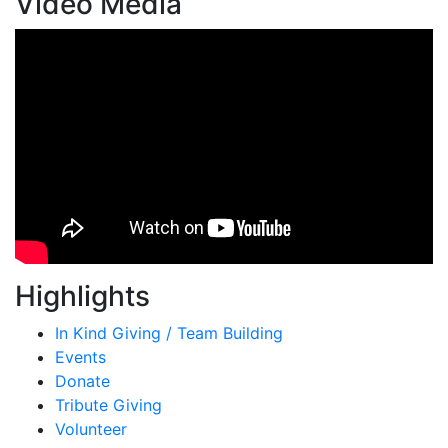
Video Media
Highlights
In Kind Giving / Team Building
Events
Donate
Tribute Giving
Volunteer