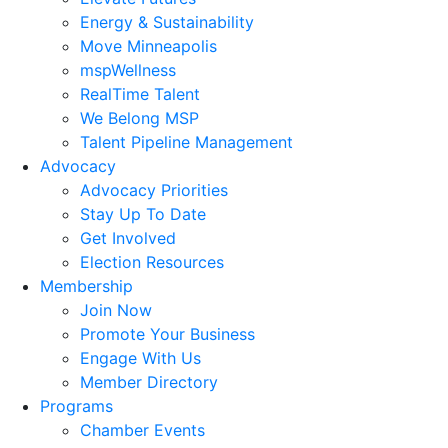
Energy & Sustainability
Move Minneapolis
mspWellness
RealTime Talent
We Belong MSP
Talent Pipeline Management
Advocacy
Advocacy Priorities
Stay Up To Date
Get Involved
Election Resources
Membership
Join Now
Promote Your Business
Engage With Us
Member Directory
Programs
Chamber Events