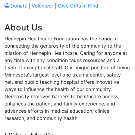
Donate | Volunteer | Give Gifts in Kind
About Us
Hennepin Healthcare Foundation has the honor of
connecting the generosity of the community to the
mission of Hennepin Healthcare. Caring for anyone at
any time with any condition takes resources and a
team of exceptional staff. Our unique position of being
Minnesota's largest level one trauma center, safety
net, and public teaching hospital offers innovative
ways to influence the health of our community.
Generosity removes barriers to healthcare access,
enhances the patient and family experience, and
advances efforts in medical education, clinical
research, and community health.