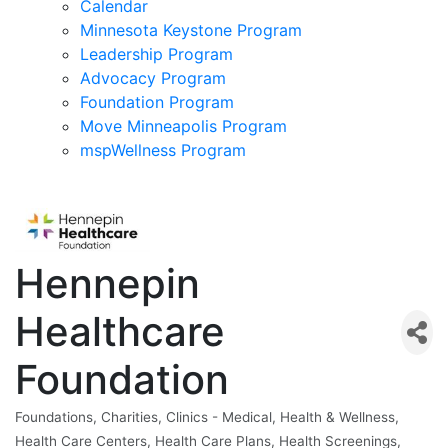
Calendar
Minnesota Keystone Program
Leadership Program
Advocacy Program
Foundation Program
Move Minneapolis Program
mspWellness Program
Hennepin
Healthcare
Foundation
Foundations
Charities
Clinics - Medical
Health & Wellness
Categories
Health Care Centers
Health Care Plans
Health Screenings