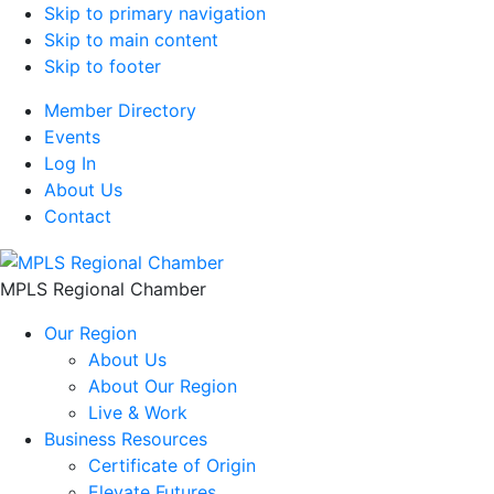
Skip to primary navigation
Skip to main content
Skip to footer
Member Directory
Events
Log In
About Us
Contact
MPLS Regional Chamber
Our Region
About Us
About Our Region
Live & Work
Business Resources
Certificate of Origin
Elevate Futures