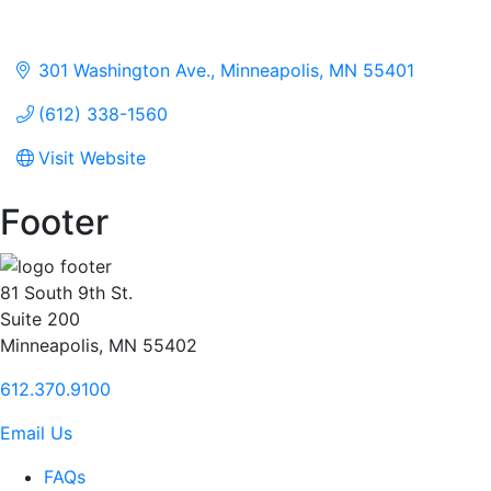
301 Washington Ave.
Minneapolis
MN
55401
(612) 338-1560
Visit Website
Footer
81 South 9th St.
Suite 200
Minneapolis, MN 55402
612.370.9100
Email Us
FAQs