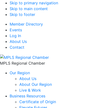
Skip to primary navigation
Skip to main content
Skip to footer
Member Directory
Events
Log In
About Us
Contact
MPLS Regional Chamber
Our Region
About Us
About Our Region
Live & Work
Business Resources
Certificate of Origin
Elevate Futures