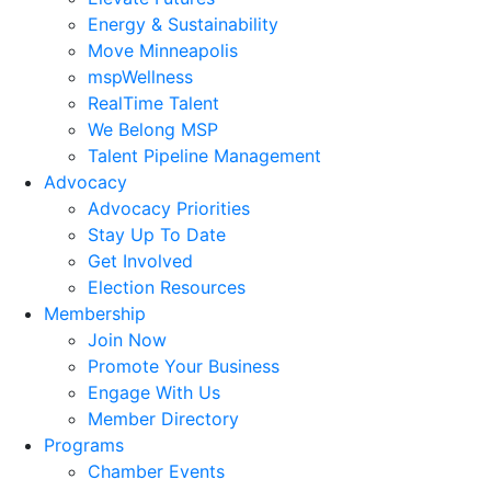
Energy & Sustainability
Move Minneapolis
mspWellness
RealTime Talent
We Belong MSP
Talent Pipeline Management
Advocacy
Advocacy Priorities
Stay Up To Date
Get Involved
Election Resources
Membership
Join Now
Promote Your Business
Engage With Us
Member Directory
Programs
Chamber Events