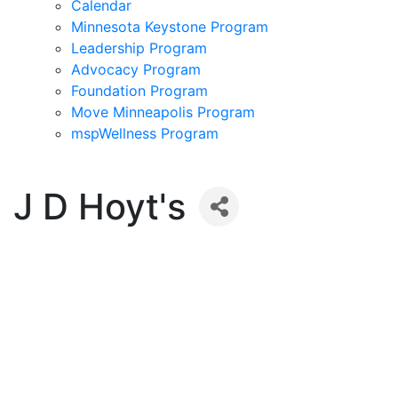
Calendar
Minnesota Keystone Program
Leadership Program
Advocacy Program
Foundation Program
Move Minneapolis Program
mspWellness Program
J D Hoyt's