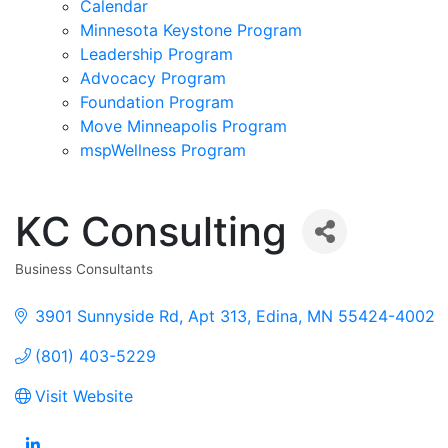
Calendar
Minnesota Keystone Program
Leadership Program
Advocacy Program
Foundation Program
Move Minneapolis Program
mspWellness Program
KC Consulting
Business Consultants
Categories
3901 Sunnyside Rd
Apt 313
Edina
MN
55424-4002
(801) 403-5229
Visit Website