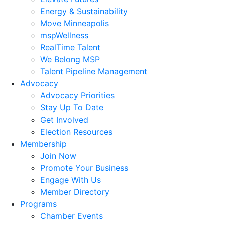
Energy & Sustainability
Move Minneapolis
mspWellness
RealTime Talent
We Belong MSP
Talent Pipeline Management
Advocacy
Advocacy Priorities
Stay Up To Date
Get Involved
Election Resources
Membership
Join Now
Promote Your Business
Engage With Us
Member Directory
Programs
Chamber Events