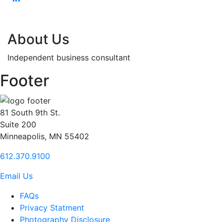
About Us
Independent business consultant
Footer
81 South 9th St.
Suite 200
Minneapolis, MN 55402
612.370.9100
Email Us
FAQs
Privacy Statment
Photography Disclosure