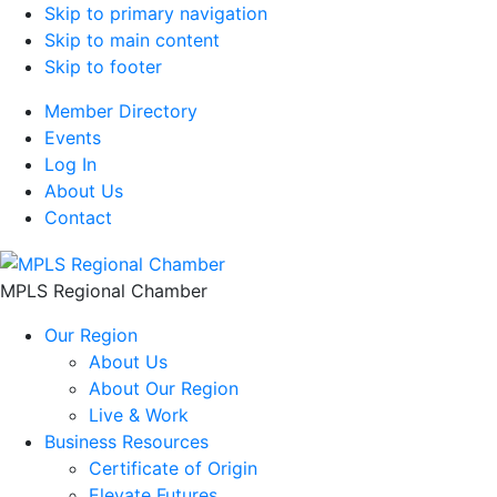
Skip to primary navigation
Skip to main content
Skip to footer
Member Directory
Events
Log In
About Us
Contact
MPLS Regional Chamber
Our Region
About Us
About Our Region
Live & Work
Business Resources
Certificate of Origin
Elevate Futures