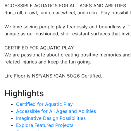
ACCESSIBLE AQUATICS FOR ALL AGES AND ABILITIES
Run, roll, crawl, jump, cartwheel, and relax. Play possibilit
We love seeing people play fearlessly and boundlessly. T
unique as our cushioned, slip-resistant surfaces that invit
CERTIFIED FOR AQUATIC PLAY
We are passionate about creating positive memories and 
related injuries and keep the fun going.
Life Floor is NSF/ANSI/CAN 50:26 Certified.
Highlights
Certified for Aquatic Play
Accessible for All Ages and Abilities
Imaginative Design Possibilities
Explore Featured Projects