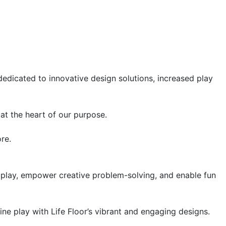
 dedicated to innovative design solutions, increased play
at the heart of our purpose.
re.
e play, empower creative problem-solving, and enable fun
ine play with Life Floor’s vibrant and engaging designs.