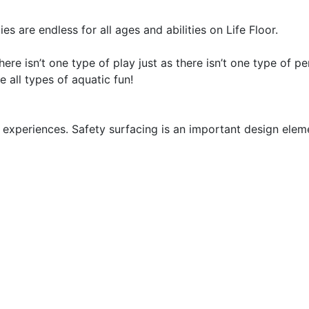
ies are endless for all ages and abilities on Life Floor.
here isn’t one type of play just as there isn’t one type of
e all types of aquatic fun!
experiences. Safety surfacing is an important design eleme