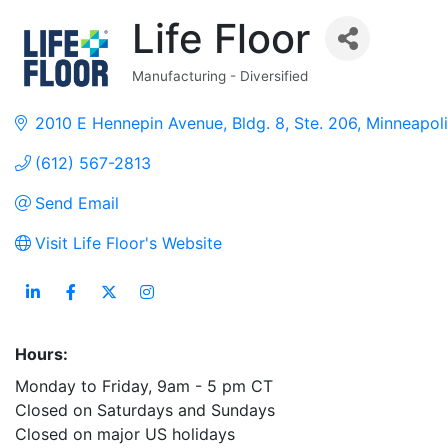
Life Floor
Manufacturing - Diversified
Categories
2010 E Hennepin Avenue
Bldg. 8, Ste. 206
Minneapoli
(612) 567-2813
Send Email
Visit Life Floor's Website
Hours:
Monday to Friday, 9am - 5 pm CT
Closed on Saturdays and Sundays
Closed on major US holidays