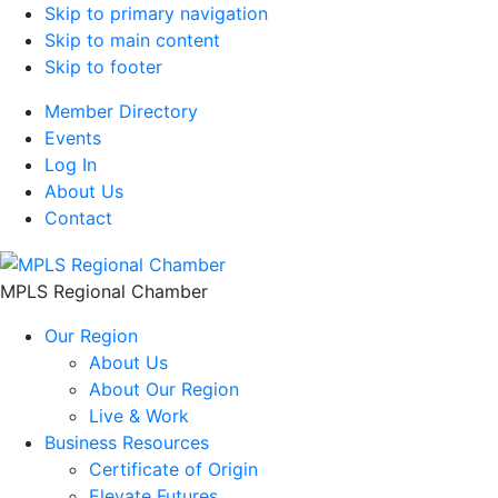
Skip to primary navigation
Skip to main content
Skip to footer
Member Directory
Events
Log In
About Us
Contact
MPLS Regional Chamber
Our Region
About Us
About Our Region
Live & Work
Business Resources
Certificate of Origin
Elevate Futures