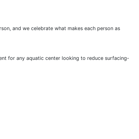
 person, and we celebrate what makes each person as
nt for any aquatic center looking to reduce surfacing-