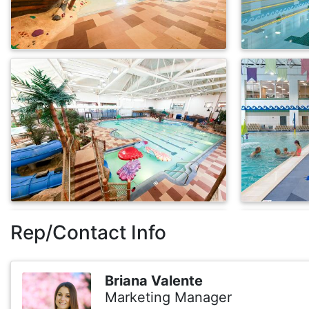
Rep/Contact Info
Briana Valente
Marketing Manager