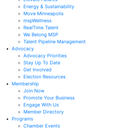
Energy & Sustainability
Move Minneapolis
mspWellness
RealTime Talent
We Belong MSP
Talent Pipeline Management
Advocacy
Advocacy Priorities
Stay Up To Date
Get Involved
Election Resources
Membership
Join Now
Promote Your Business
Engage With Us
Member Directory
Programs
Chamber Events