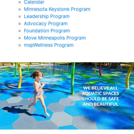
Calendar
Minnesota Keystone Program
Leadership Program
Advocacy Program
Foundation Program
Move Minneapolis Program
mspWellness Program