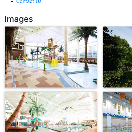
Contact Us
Images