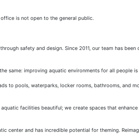
 office is not open to the general public.
es through safety and design. Since 2011, our team has been
the same: improving aquatic environments for all people is 
pads to pools, waterparks, locker rooms, bathrooms, and mo
 aquatic facilities beautiful; we create spaces that enhanc
atic center and has incredible potential for theming. Reimag