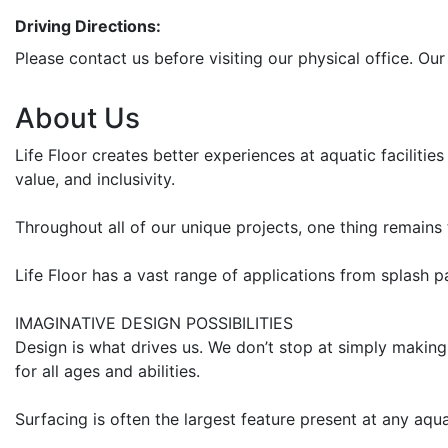
Driving Directions:
Please contact us before visiting our physical office. Our
About Us
Life Floor creates better experiences at aquatic faciliti
value, and inclusivity.
Throughout all of our unique projects, one thing remains 
Life Floor has a vast range of applications from splash 
IMAGINATIVE DESIGN POSSIBILITIES
Design is what drives us. We don’t stop at simply making
for all ages and abilities.
Surfacing is often the largest feature present at any aqu