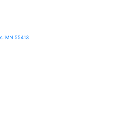
s
MN
55413