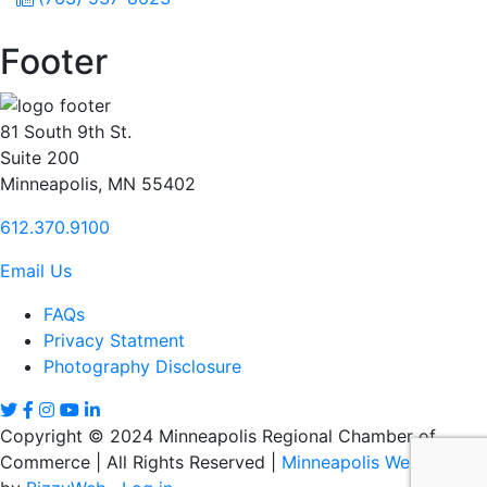
Footer
81 South 9th St.
Suite 200
Minneapolis, MN 55402
612.370.9100
Email Us
FAQs
Privacy Statment
Photography Disclosure
Copyright © 2024 Minneapolis Regional Chamber of
Commerce | All Rights Reserved |
Minneapolis Web Design