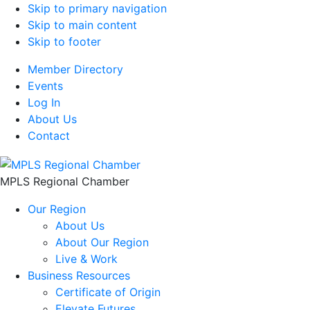
Skip to primary navigation
Skip to main content
Skip to footer
Member Directory
Events
Log In
About Us
Contact
MPLS Regional Chamber
Our Region
About Us
About Our Region
Live & Work
Business Resources
Certificate of Origin
Elevate Futures