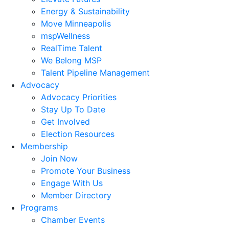
Energy & Sustainability
Move Minneapolis
mspWellness
RealTime Talent
We Belong MSP
Talent Pipeline Management
Advocacy
Advocacy Priorities
Stay Up To Date
Get Involved
Election Resources
Membership
Join Now
Promote Your Business
Engage With Us
Member Directory
Programs
Chamber Events