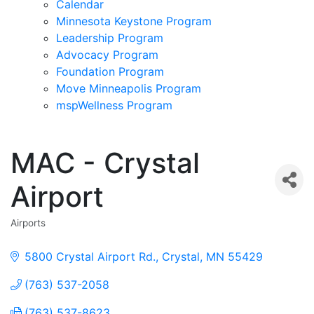
Calendar
Minnesota Keystone Program
Leadership Program
Advocacy Program
Foundation Program
Move Minneapolis Program
mspWellness Program
MAC - Crystal
Airport
Airports
Categories
5800 Crystal Airport Rd.
Crystal
MN
55429
(763) 537-2058
(763) 537-8623